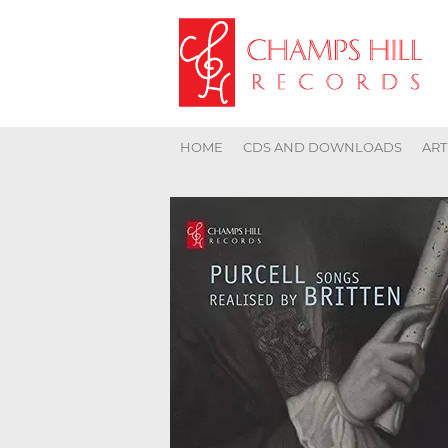
HOME
CDS AND DOWNLOADS
ART