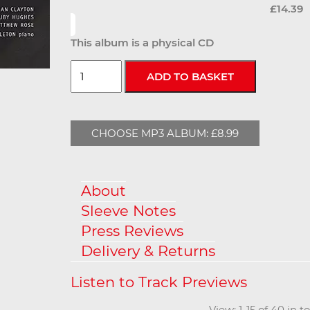
£14.39
This album is a physical CD
CHOOSE MP3 ALBUM: £8.99
About
Sleeve Notes
Press Reviews
Delivery & Returns
View: 1-15 of 40 in 