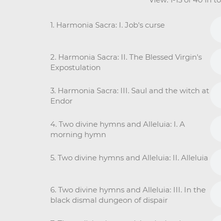
1. Harmonia Sacra: I. Job's curse
2. Harmonia Sacra: II. The Blessed Virgin's
Expostulation
3. Harmonia Sacra: III. Saul and the witch at
Endor
4. Two divine hymns and Alleluia: I. A
morning hymn
5. Two divine hymns and Alleluia: II. Alleluia
6. Two divine hymns and Alleluia: III. In the
black dismal dungeon of dispair