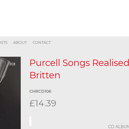
ISTS
ABOUT
CONTACT
Purcell Songs Realise
Britten
CHRCD106
£14.39
CD ALBU