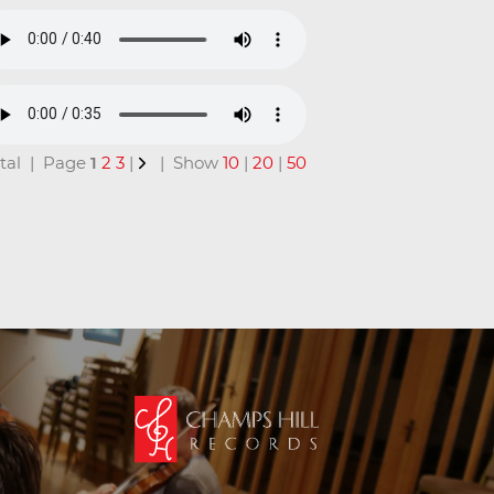
total | Page
1
2
3
|
| Show
10
|
20
|
50