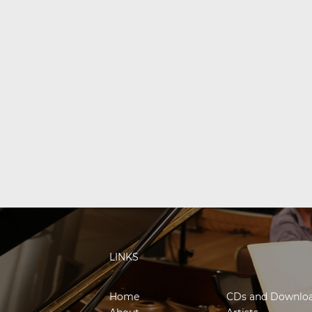
LINKS
Home
CDs and Downlo