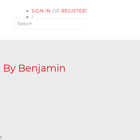
|
SIGN IN
OR
REGISTER
|
MY ACCOUNT
d By Benjamin
M