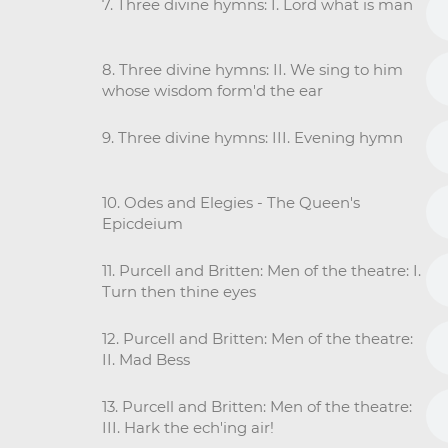
7. Three divine hymns: I. Lord what is man
8. Three divine hymns: II. We sing to him
whose wisdom form'd the ear
9. Three divine hymns: III. Evening hymn
10. Odes and Elegies - The Queen's
Epicdeium
11. Purcell and Britten: Men of the theatre: I.
Turn then thine eyes
12. Purcell and Britten: Men of the theatre:
II. Mad Bess
13. Purcell and Britten: Men of the theatre:
III. Hark the ech'ing air!