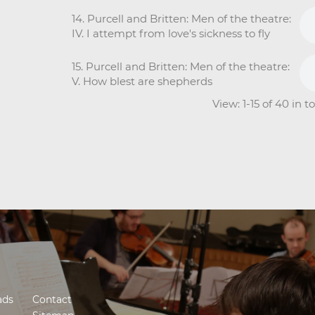
14. Purcell and Britten: Men of the theatre:
IV. I attempt from love's sickness to fly
15. Purcell and Britten: Men of the theatre:
V. How blest are shepherds
View: 1-15 of 40 in 
ads
Contact