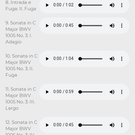
8. Intrada e
Fuga: II. Fuga
9. Sonata in C
Major BWV
1005 No. 3: I.
Adagio
10. Sonata in C
Major BWV
1005 No. 3: II.
Fuga
11. Sonata in C
Major BWV
1005 No. 3: III.
Largo
12. Sonata in C
Major BWV
1005 No. 3: IV.