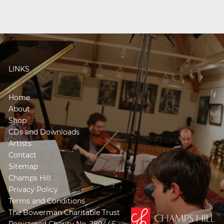
LINKS
Home
About
Shop
CDs and Downloads
Artists
Contact
Sitemap
Champs Hill
Privacy Policy
Terms and Conditions
The Bowerman Charitable Trust