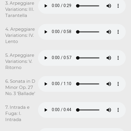
3. Arpeggiare
Variations: III.
Tarantella
4. Arpeggiare
Variations: IV.
Lento
5. Arpeggiare
Variations: V.
Ritorno
6. Sonata in D
Minor Op. 27
No. 3 ‘Ballade’
7. Intrada e
Fuga: I.
Intrada