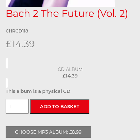
Bach 2 The Future (Vol. 2)
CHRCD118
£14.39
CD ALBUM
£14.39
This album is a physical CD
CHOOSE MP3 ALBUM: £8.99