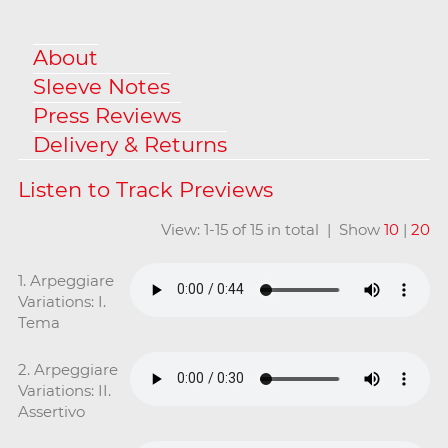
About
Sleeve Notes
Press Reviews
Delivery & Returns
View: 1-15 of 15 in total | Show
10
|
20
1. Arpeggiare
Variations: I.
Tema
2. Arpeggiare
Variations: II.
Assertivo