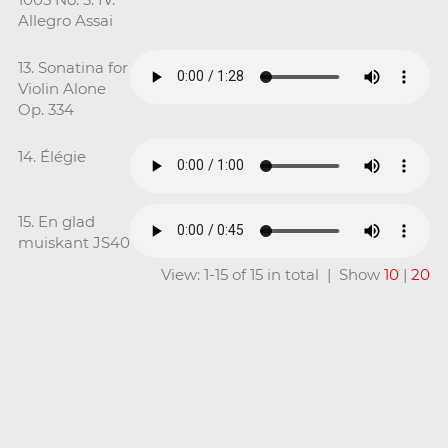
Allegro Assai
13. Sonatina for
Violin Alone
Op. 334
14. Élégie
15. En glad
muiskant JS40
View: 1-15 of 15 in total | Show
10
|
20