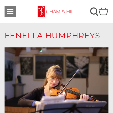
FENELLA HUMPHREYS