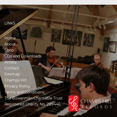
LINKS
Home
About
Shop
CDs and Downloads
Artists
Contact
Sitemap
Champs Hill
Privacy Policy
Terms and Conditions
The Bowerman Charitable Trust
Registered Charity No. 289446