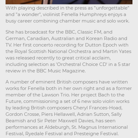
With playing described in the press as "unforgettable"
and "a wonder", violinist Fenella Humphreys enjoys a
busy career combining chamber music and solo work.
She has broadcast for the BBC, Classic FM, and
German, Canadian, Australian and Korean Radio and
TV. Her first concerto recording for Dutton Epoch with
the Royal Scottish National Orchestra and Martin Yates
was released recently to great critical acclaim,
including selection as 'Orchestral Choice CD' in a 5 star
review in the BBC Music Magazine.
A number of eminent British composers have written
works for Fenella both in her own right and as a former
member of the Lawson Trio. Her project Bach to the
Future, commissioning a set of 6 new solo violin works
by leading British composers Cheryl Frances-Hoad,
Gordon Crosse, Piers Hellawell, Adrian Sutton, Sally
Beamish and Sir Peter Maxwell Davies, has seen
performances at Aldeburgh, St. Magnus International
Festival, Ryedale Festival and Presteigne Festival.