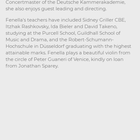
Concertmaster of the Deutsche Kammerakademie,
she also enjoys guest leading and directing.
Fenella's teachers have included Sidney Griller CBE,
Itzhak Rashkovsky, Ida Bieler and David Takeno,
studying at the Purcell School, Guildhall School of
Music and Drama, and the Robert-Schumann-
Hochschule in Düsseldorf graduating with the highest
attainable marks. Fenella plays a beautiful violin from
the circle of Peter Guaneri of Venice, kindly on loan
from Jonathan Sparey.