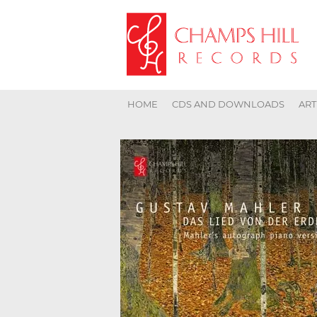
HOME
CDS AND DOWNLOADS
ART