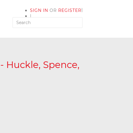
|
SIGN IN
OR
REGISTER
|
MY ACCOUNT
 - Huckle, Spence,