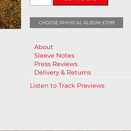
CHOOSE PHYSICAL ALBUM: £11.99
About
Sleeve Notes
Press Reviews
Delivery & Returns