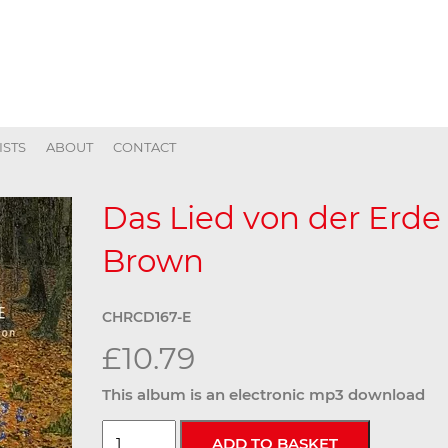
ISTS
ABOUT
CONTACT
Das Lied von der Erde
Brown
CHRCD167-E
£10.79
This album is an electronic mp3 download