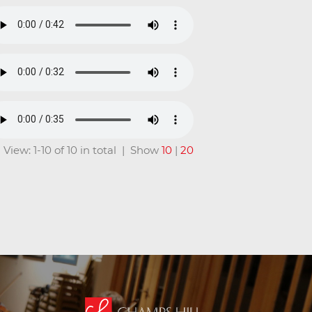
View: 1-10 of 10 in total | Show
10
|
20