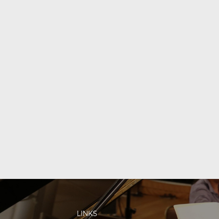
LINKS