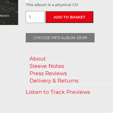
This album is a physical CD
CHOOSE MP3 ALBUM: £8.99
About
Sleeve Notes
Press Reviews
Delivery & Returns