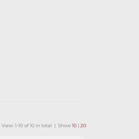
View: 1-10 of 10 in total | Show
10
|
20