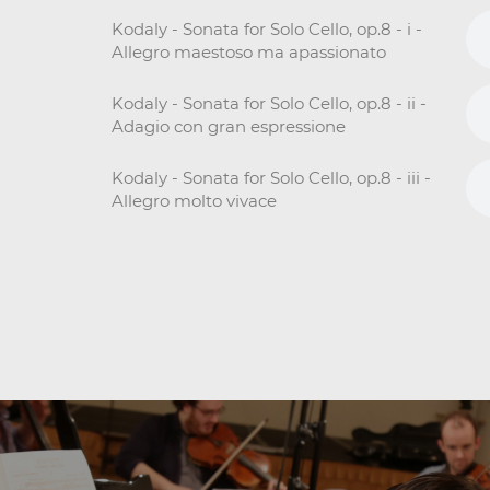
Kodaly - Sonata for Solo Cello, op.8 - i -
Allegro maestoso ma apassionato
Kodaly - Sonata for Solo Cello, op.8 - ii -
Adagio con gran espressione
Kodaly - Sonata for Solo Cello, op.8 - iii -
Allegro molto vivace