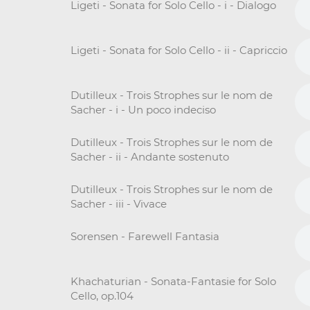
Ligeti - Sonata for Solo Cello - i - Dialogo
Ligeti - Sonata for Solo Cello - ii - Capriccio
Dutilleux - Trois Strophes sur le nom de
Sacher - i - Un poco indeciso
Dutilleux - Trois Strophes sur le nom de
Sacher - ii - Andante sostenuto
Dutilleux - Trois Strophes sur le nom de
Sacher - iii - Vivace
Sorensen - Farewell Fantasia
Khachaturian - Sonata-Fantasie for Solo
Cello, op.104