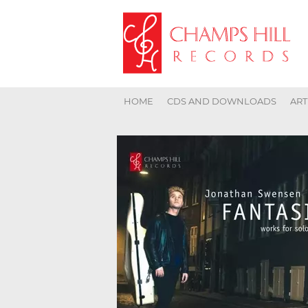
HOME
CDS AND DOWNLOADS
ART