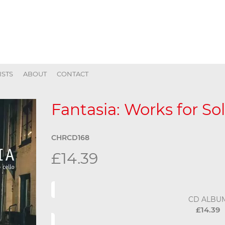
ISTS
ABOUT
CONTACT
Fantasia: Works for Sol
CHRCD168
£14.39
CD ALBU
£14.39