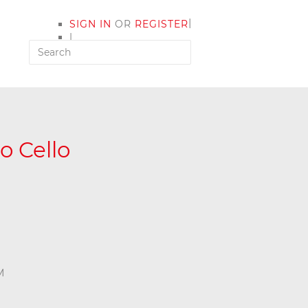
|
SIGN IN
OR
REGISTER
|
MY ACCOUNT
o Cello
M