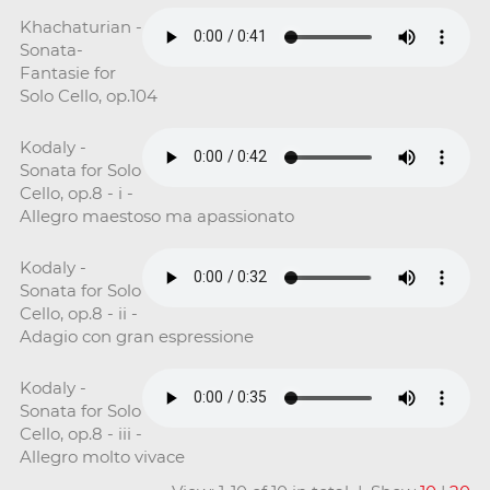
Khachaturian -
Sonata-
Fantasie for
Solo Cello, op.104
Kodaly -
Sonata for Solo
Cello, op.8 - i -
Allegro maestoso ma apassionato
Kodaly -
Sonata for Solo
Cello, op.8 - ii -
Adagio con gran espressione
Kodaly -
Sonata for Solo
Cello, op.8 - iii -
Allegro molto vivace