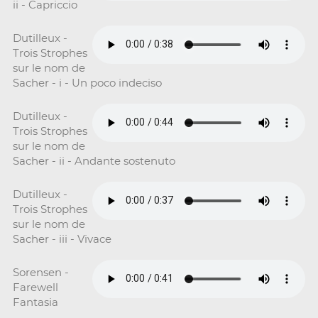
ii - Capriccio
Dutilleux -
Trois Strophes
sur le nom de
Sacher - i - Un poco indeciso
Dutilleux -
Trois Strophes
sur le nom de
Sacher - ii - Andante sostenuto
Dutilleux -
Trois Strophes
sur le nom de
Sacher - iii - Vivace
Sorensen -
Farewell
Fantasia