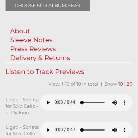
CHOOSE MP3 ALBUM: £8.99
About
Sleeve Notes
Press Reviews
Delivery & Returns
View: 1-10 of 10 in total | Show
10
|
20
Ligeti - Sonata
for Solo Cello -
i - Dialogo
Ligeti - Sonata
for Solo Cello -