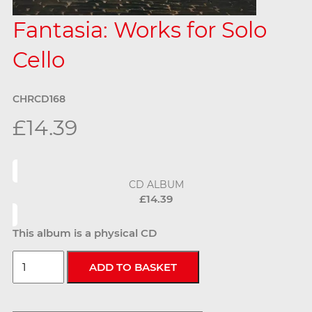
Fantasia: Works for Solo
Cello
CHRCD168
£14.39
CD ALBUM
£14.39
This album is a physical CD