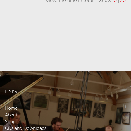
View: 1-10 of 10 in total | Show
10
|
20
LINKS
Home
About
Shop
CDs and Downloads