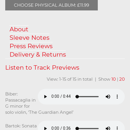
CHOOSE PHYSICAL ALBUM: £11.99
About
Sleeve Notes
Press Reviews
Delivery & Returns
View: 1-15 of 15 in total | Show
10
|
20
Biber:
Passacaglia in
G minor for
solo violin, ‘The Guardian Angel’
Bartok: Sonata