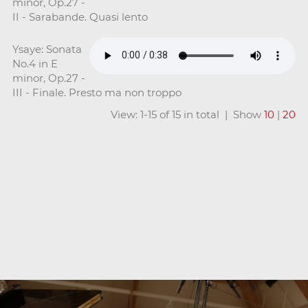
minor, Op.27 -
II - Sarabande. Quasi lento
Ysaye: Sonata
No.4 in E
minor, Op.27 -
III - Finale. Presto ma non troppo
View: 1-15 of 15 in total | Show
10
|
20