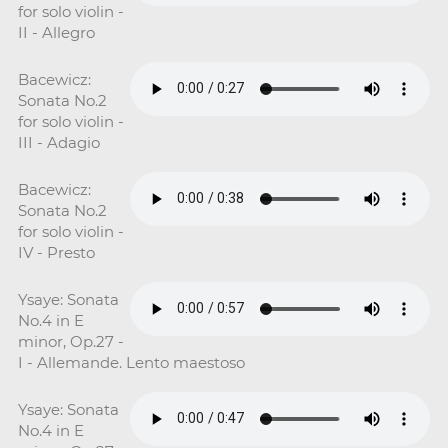
for solo violin -
II - Allegro
Bacewicz:
Sonata No.2
for solo violin -
III - Adagio
Bacewicz:
Sonata No.2
for solo violin -
IV - Presto
Ysaye: Sonata
No.4 in E
minor, Op.27 -
I - Allemande. Lento maestoso
Ysaye: Sonata
No.4 in E