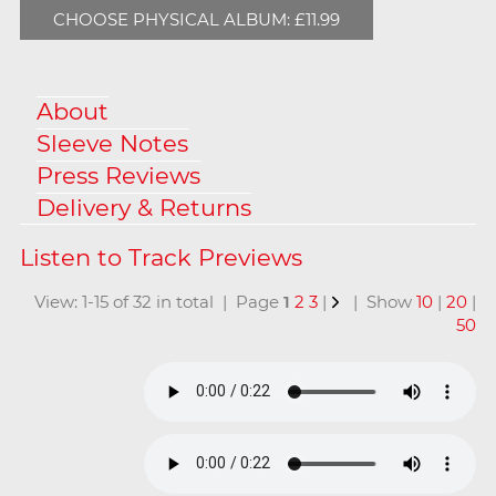
CHOOSE PHYSICAL ALBUM: £11.99
About
Sleeve Notes
Press Reviews
Delivery & Returns
View: 1-15 of 32 in total | Page
1
2
3
|
| Show
10
|
20
|
50