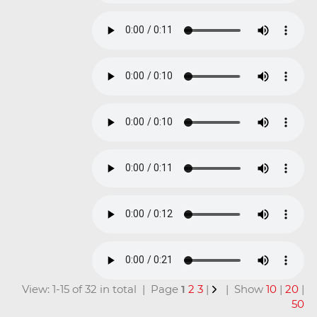
View: 1-15 of 32 in total | Page
1
2
3
|
| Show
10
|
20
|
50