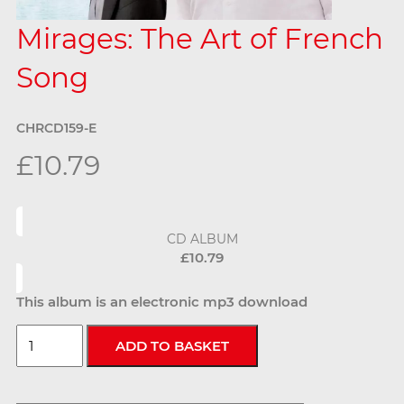
Mirages: The Art of French
Song
CHRCD159-E
£10.79
CD ALBUM
£10.79
This album is an electronic mp3 download