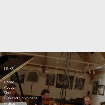
LINKS
Home
About
Shop
CDs and Downloads
Artists