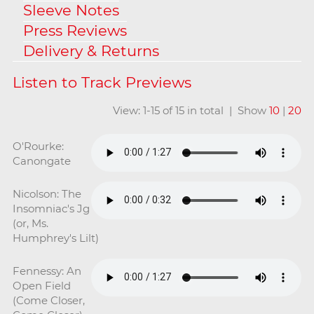
Sleeve Notes
Press Reviews
Delivery & Returns
View: 1-15 of 15 in total | Show
10
|
20
O'Rourke:
Canongate
Nicolson: The
Insomniac's Jg
(or, Ms.
Humphrey's Lilt)
Fennessy: An
Open Field
(Come Closer,