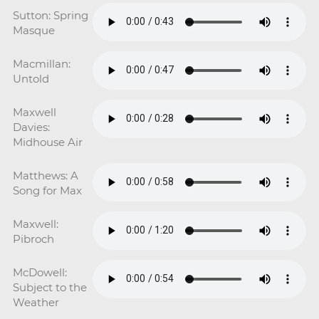
Sutton: Spring
Masque
Macmillan:
Untold
Maxwell
Davies:
Midhouse Air
Matthews: A
Song for Max
Maxwell:
Pibroch
McDowell:
Subject to the
Weather