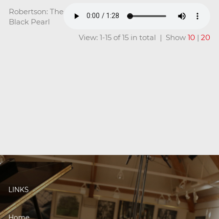
Robertson: The
Black Pearl
View: 1-15 of 15 in total | Show
10
|
20
LINKS
Home