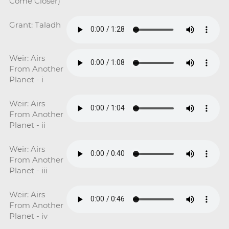
Come Closer)
Grant: Taladh
Weir: Airs
From Another
Planet - i
Weir: Airs
From Another
Planet - ii
Weir: Airs
From Another
Planet - iii
Weir: Airs
From Another
Planet - iv