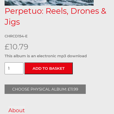
Perpetuo: Reels, Drones &
Jigs
CHRCD154-E
£10.79
This album is an electronic mp3 download
CHOOSE PHYSICAL ALBUM: £11.99
About