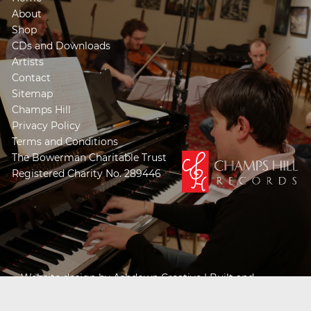
About
Shop
CDs and Downloads
Artists
Contact
Sitemap
Champs Hill
Privacy Policy
Terms and Conditions
The Bowerman Charitable Trust
Registered Charity No. 289446
Website design by
Ashdown Creative
| Built and
Powered by
Khooseller e-commerce website
specialists