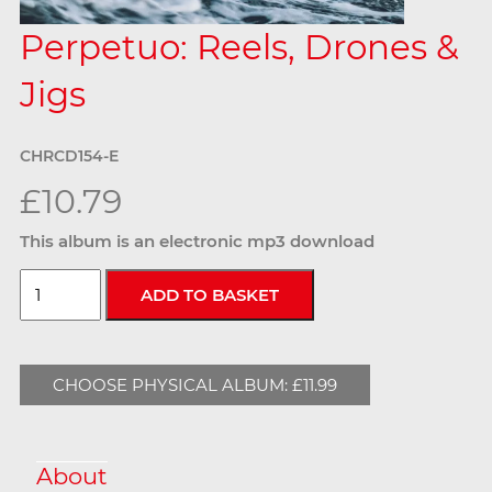
Perpetuo: Reels, Drones &
Jigs
CHRCD154-E
£10.79
This album is an electronic mp3 download
CHOOSE PHYSICAL ALBUM: £11.99
About