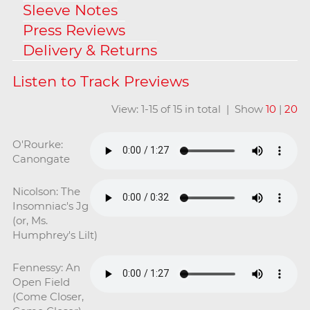
Sleeve Notes
Press Reviews
Delivery & Returns
View: 1-15 of 15 in total | Show
10
|
20
O'Rourke:
Canongate
Nicolson: The
Insomniac's Jg
(or, Ms.
Humphrey's Lilt)
Fennessy: An
Open Field
(Come Closer,