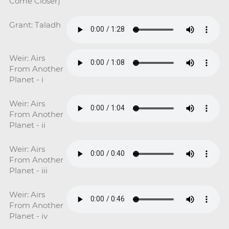
Come Closer)
Grant: Taladh
Weir: Airs
From Another
Planet - i
Weir: Airs
From Another
Planet - ii
Weir: Airs
From Another
Planet - iii
Weir: Airs
From Another
Planet - iv