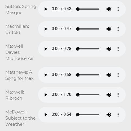
Sutton: Spring
Masque
Macmillan:
Untold
Maxwell
Davies:
Midhouse Air
Matthews: A
Song for Max
Maxwell:
Pibroch
McDowell:
Subject to the
Weather