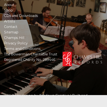
About
Shop
CDs and Downloads
Artists
Contact
Sitemap
Champs Hill
Privacy Policy
Terms and Conditions
The Bowerman Charitable Trust
Registered Charity No. 289446
Website design by
Ashdown Creative
| Built and
Powered by
Khooseller e-commerce website
specialists