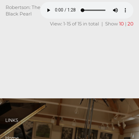
Robertson: The
Black Pearl
View: 1-15 of 15 in total | Show
10
|
20
LINKS
Home