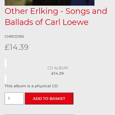
Other Erlking - Songs and
Ballads of Carl Loewe
CHRCD165
£14.39
CD ALBUM
£14.39
This album is a physical CD