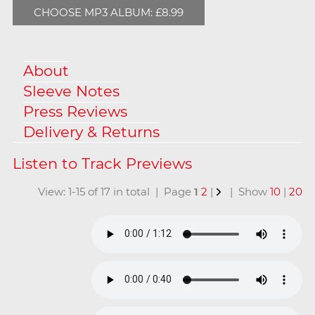
CHOOSE MP3 ALBUM: £8.99
About
Sleeve Notes
Press Reviews
Delivery & Returns
View: 1-15 of 17 in total | Page
1
2
|
| Show
10
|
20