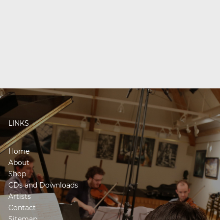
LINKS
Home
About
Shop
CDs and Downloads
Artists
Contact
Sitemap