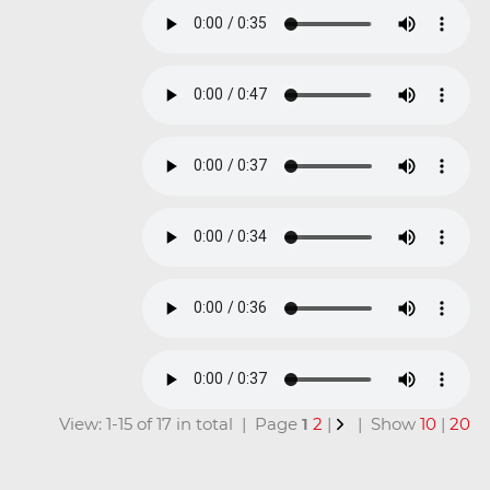
View: 1-15 of 17 in total | Page
1
2
|
| Show
10
|
20