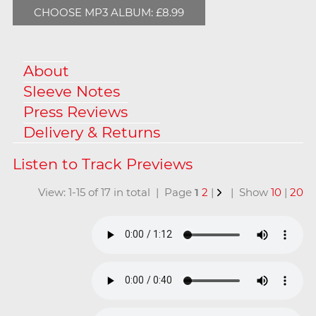
CHOOSE MP3 ALBUM: £8.99
About
Sleeve Notes
Press Reviews
Delivery & Returns
View: 1-15 of 17 in total | Page
1
2
|
| Show
10
|
20