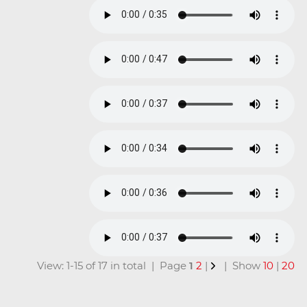
View: 1-15 of 17 in total | Page
1
2
|
| Show
10
|
20