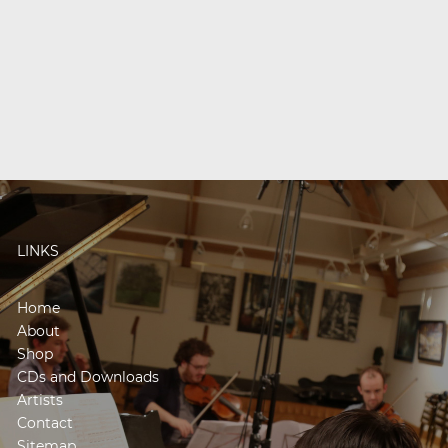
LINKS
Home
About
Shop
CDs and Downloads
Artists
Contact
Sitemap