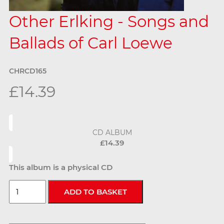
Other Erlking - Songs and
Ballads of Carl Loewe
CHRCD165
£14.39
CD ALBUM
£14.39
This album is a physical CD