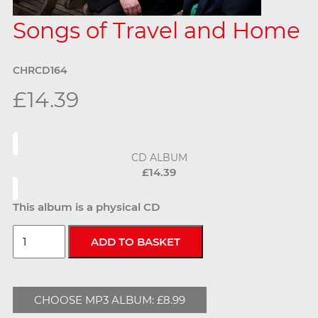
Songs of Travel and Home
CHRCD164
£14.39
CD ALBUM
£14.39
This album is a physical CD
CHOOSE MP3 ALBUM: £8.99