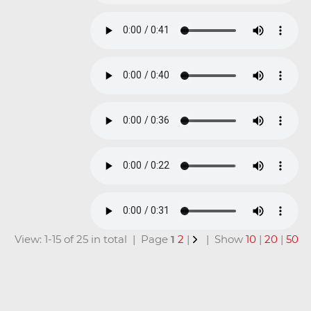
View: 1-15 of 25 in total | Page
1
2
|
| Show
10
|
20
|
50