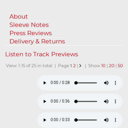
About
Sleeve Notes
Press Reviews
Delivery & Returns
View: 1-15 of 25 in total | Page
1
2
|
| Show
10
|
20
|
50