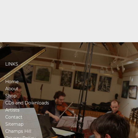
LINKS
Home
About
Shop
CDs and Downloads
Artists
Contact
Sitemap
Champs Hill