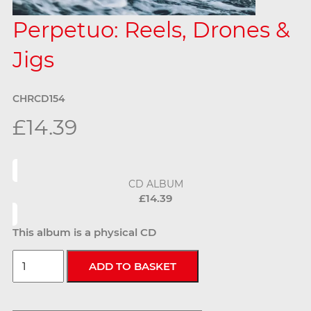
Perpetuo: Reels, Drones &
Jigs
CHRCD154
£14.39
CD ALBUM
£14.39
This album is a physical CD