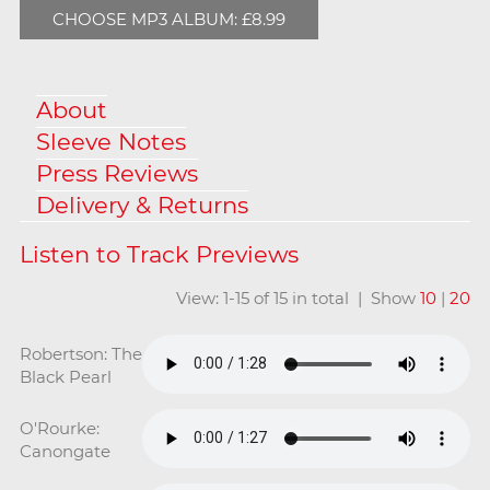
CHOOSE MP3 ALBUM: £8.99
About
Sleeve Notes
Press Reviews
Delivery & Returns
View: 1-15 of 15 in total | Show
10
|
20
Robertson: The
Black Pearl
O'Rourke:
Canongate