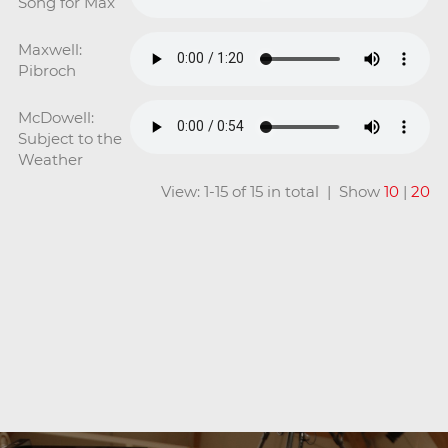
Song for Max
Maxwell:
Pibroch
McDowell:
Subject to the
Weather
View: 1-15 of 15 in total | Show
10
|
20