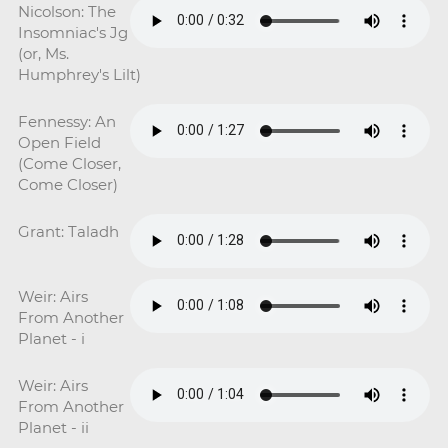
Nicolson: The
Insomniac's Jg
(or, Ms.
Humphrey's Lilt)
Fennessy: An
Open Field
(Come Closer,
Come Closer)
Grant: Taladh
Weir: Airs
From Another
Planet - i
Weir: Airs
From Another
Planet - ii