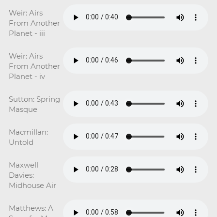
Weir: Airs
From Another
Planet - iii
Weir: Airs
From Another
Planet - iv
Sutton: Spring
Masque
Macmillan:
Untold
Maxwell
Davies:
Midhouse Air
Matthews: A