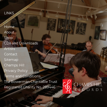
LINKS
Home
About
Shop
CDs and Downloads
Artists
Contact
Sitemap
Champs Hill
Privacy Policy
Terms and Conditions
The Bowerman Charitable Trust
Registered Charity No. 289446