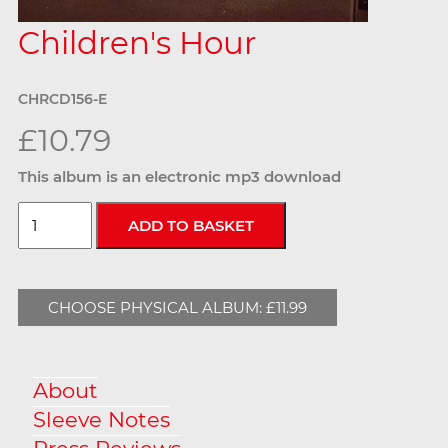
Children's Hour
CHRCD156-E
£10.79
This album is an electronic mp3 download
CHOOSE PHYSICAL ALBUM: £11.99
About
Sleeve Notes