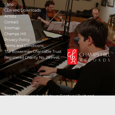
Shop
CDs and Downloads
Artists
Contact
Sitemap
Champs Hill
Privacy Policy
Terms and Conditions
The Bowerman Charitable Trust
Registered Charity No. 289446
Website design by
Ashdown Creative
| Built and
Powered by
Khooseller e-commerce website
specialists