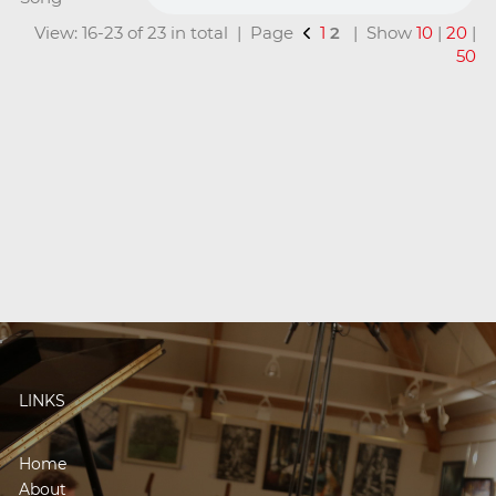
View: 16-23 of 23 in total | Page
1
2
| Show
10
|
20
|
50
LINKS
Home
About