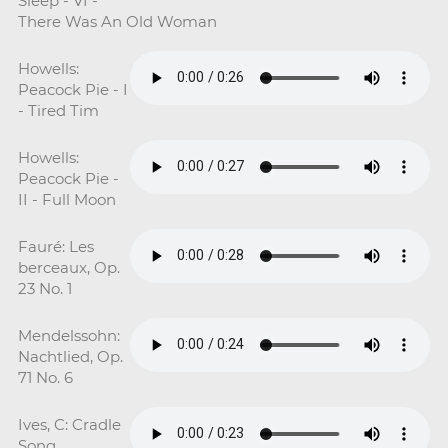
Sleep - VI -
There Was An Old Woman
Howells:
Peacock Pie - I
- Tired Tim
Howells:
Peacock Pie -
II - Full Moon
Fauré: Les
berceaux, Op.
23 No. 1
Mendelssohn:
Nachtlied, Op.
71 No. 6
Ives, C: Cradle
Song