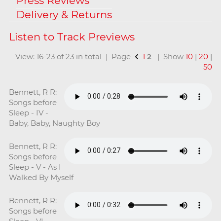
Press Reviews
Delivery & Returns
View: 16-23 of 23 in total | Page
1
2
| Show
10
|
20
|
50
Bennett, R R:
Songs before
Sleep - IV -
Baby, Baby, Naughty Boy
Bennett, R R:
Songs before
Sleep - V - As I
Walked By Myself
Bennett, R R:
Songs before