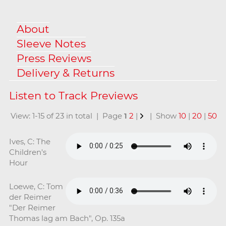
About
Sleeve Notes
Press Reviews
Delivery & Returns
View: 1-15 of 23 in total | Page
1
2
|
| Show
10
|
20
|
50
Ives, C: The
Children's
Hour
Loewe, C: Tom
der Reimer
"Der Reimer
Thomas lag am Bach", Op. 135a