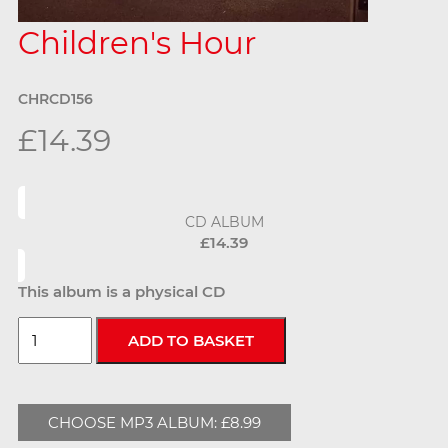
Children's Hour
CHRCD156
£14.39
CD ALBUM
£14.39
This album is a physical CD
CHOOSE MP3 ALBUM: £8.99