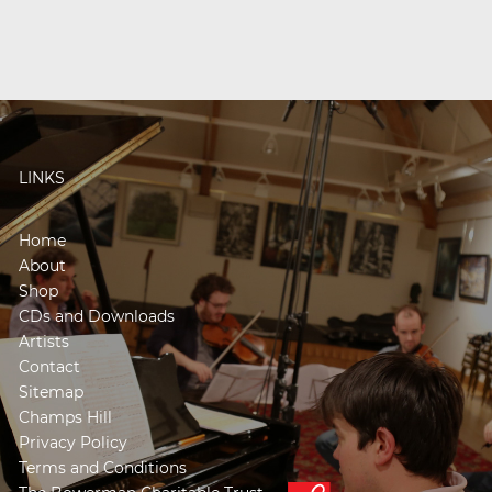
LINKS
Home
About
Shop
CDs and Downloads
Artists
Contact
Sitemap
Champs Hill
Privacy Policy
Terms and Conditions