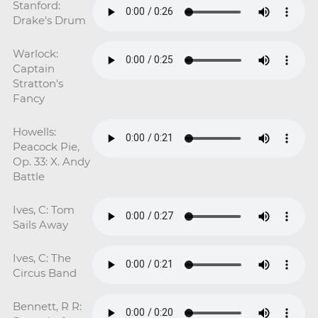
Stanford:
Drake's Drum
Warlock:
Captain
Stratton's
Fancy
Howells:
Peacock Pie,
Op. 33: X. Andy
Battle
Ives, C: Tom
Sails Away
Ives, C: The
Circus Band
Bennett, R R: