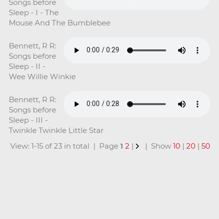
Songs before
Sleep - I - The
Mouse And The Bumblebee
Bennett, R R:
Songs before
Sleep - II -
Wee Willie Winkie
Bennett, R R:
Songs before
Sleep - III -
Twinkle Twinkle Little Star
View: 1-15 of 23 in total | Page
1
2
|
| Show
10
|
20
|
50