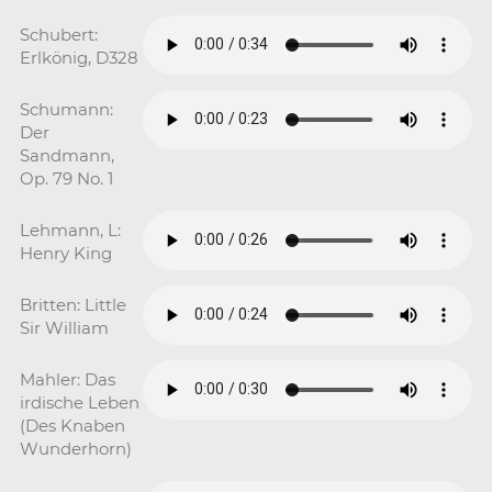
Schubert:
Erlkönig, D328
Schumann:
Der
Sandmann,
Op. 79 No. 1
Lehmann, L:
Henry King
Britten: Little
Sir William
Mahler: Das
irdische Leben
(Des Knaben
Wunderhorn)