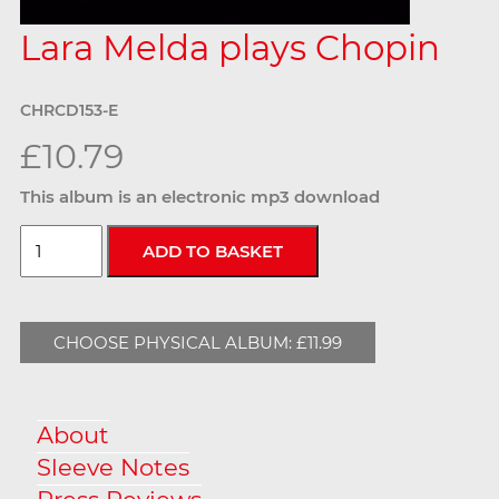
Lara Melda plays Chopin
CHRCD153-E
£10.79
This album is an electronic mp3 download
CHOOSE PHYSICAL ALBUM: £11.99
About
Sleeve Notes