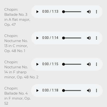
Chopin:
Ballade No. 3
in A flat major,
Op. 47
Chopin:
Nocturne No.
13 in C minor,
Op. 48 No. 1
Chopin:
Nocturne No.
14 in F sharp
minor, Op. 48 No. 2
Chopin:
Ballade No. 4
in F minor, Op.
52