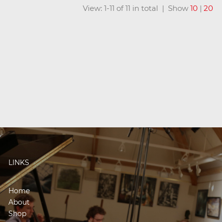
View: 1-11 of 11 in total | Show
10
|
20
LINKS
Home
About
Shop