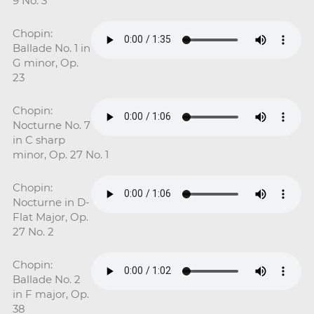
9 No. 3
Chopin:
Ballade No. 1 in
G minor, Op.
23
Chopin:
Nocturne No. 7
in C sharp
minor, Op. 27 No. 1
Chopin:
Nocturne in D-
Flat Major, Op.
27 No. 2
Chopin:
Ballade No. 2
in F major, Op.
38