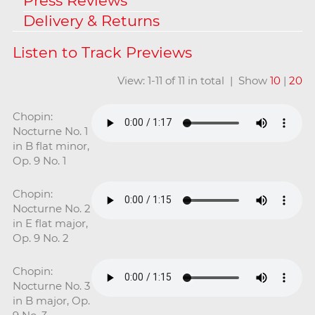
Press Reviews
Delivery & Returns
View: 1-11 of 11 in total | Show
10
|
20
Chopin:
Nocturne No. 1
in B flat minor,
Op. 9 No. 1
Chopin:
Nocturne No. 2
in E flat major,
Op. 9 No. 2
Chopin:
Nocturne No. 3
in B major, Op.