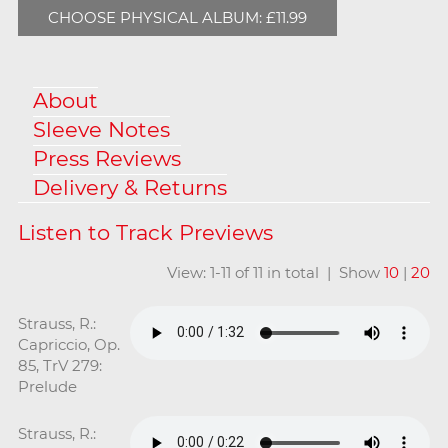
CHOOSE PHYSICAL ALBUM: £11.99
About
Sleeve Notes
Press Reviews
Delivery & Returns
View: 1-11 of 11 in total | Show
10
|
20
Strauss, R.:
Capriccio, Op.
85, TrV 279:
Prelude
Strauss, R.: