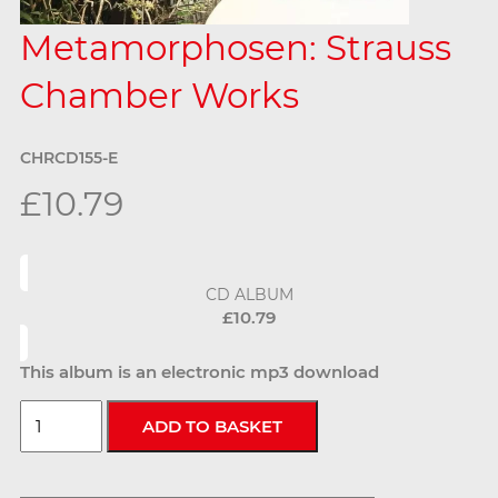
Metamorphosen: Strauss
Chamber Works
CHRCD155-E
£10.79
CD ALBUM
£10.79
This album is an electronic mp3 download