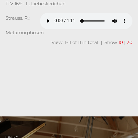
TrV 169 - II. Liebesliedchen
Strauss, R.:
Metamorphosen
View: 1-11 of 11 in total | Show
10
|
20