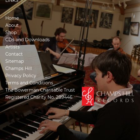
LINKS
Home
About
Shop
CDs and Downloads
Artists
Contact
Sitemap
Champs Hill
Privacy Policy
Terms and Conditions
The Bowerman Charitable Trust
Registered Charity No. 289446