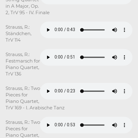
in A Major, Op.
2, TrV 95 - IV. Finale
Strauss, R.:
Ständchen,
TrV 114
Strauss, R.:
Festmarsch for
Piano Quartet,
TrV 136
Strauss, R.: Two
Pieces for
Piano Quartet,
TrV 169 - I. Arabische Tanz
Strauss, R.: Two
Pieces for
Piano Quartet,