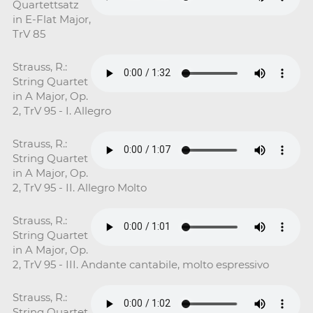
Quartettsatz
in E-Flat Major,
TrV 85
Strauss, R.:
String Quartet
in A Major, Op.
2, TrV 95 - I. Allegro
Strauss, R.:
String Quartet
in A Major, Op.
2, TrV 95 - II. Allegro Molto
Strauss, R.:
String Quartet
in A Major, Op.
2, TrV 95 - III. Andante cantabile, molto espressivo
Strauss, R.:
String Quartet