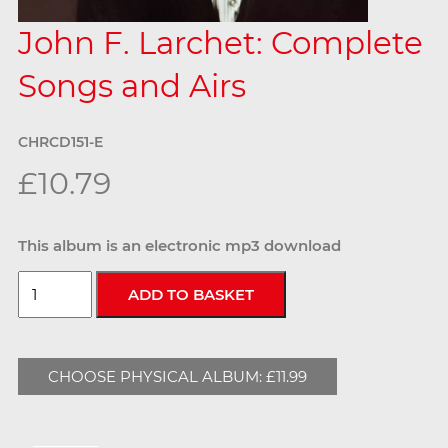
John F. Larchet: Complete
Songs and Airs
CHRCD151-E
£10.79
This album is an electronic mp3 download
CHOOSE PHYSICAL ALBUM: £11.99