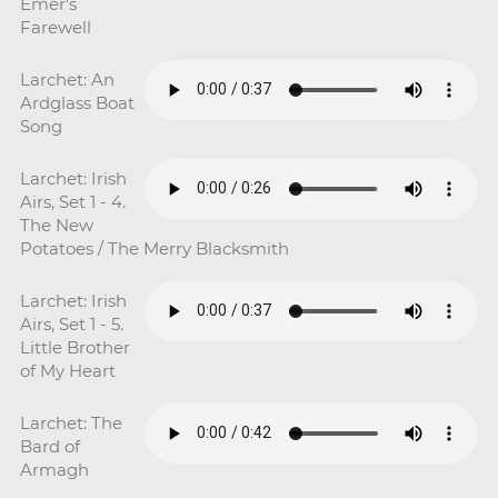
Emer's
Farewell
Larchet: An
Ardglass Boat
Song
Larchet: Irish
Airs, Set 1 - 4.
The New
Potatoes / The Merry Blacksmith
Larchet: Irish
Airs, Set 1 - 5.
Little Brother
of My Heart
Larchet: The
Bard of
Armagh