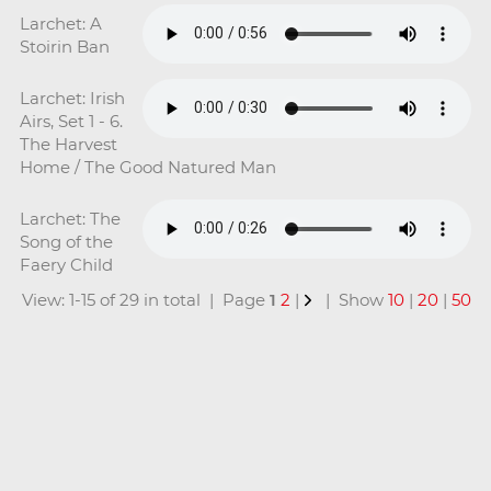
Larchet: A
Stoirin Ban
Larchet: Irish
Airs, Set 1 - 6.
The Harvest
Home / The Good Natured Man
Larchet: The
Song of the
Faery Child
View: 1-15 of 29 in total | Page
1
2
|
| Show
10
|
20
|
50