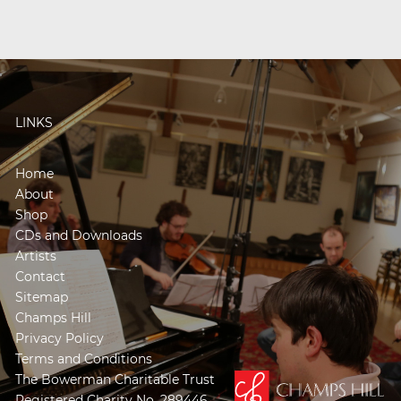
LINKS
Home
About
Shop
CDs and Downloads
Artists
Contact
Sitemap
Champs Hill
Privacy Policy
Terms and Conditions
The Bowerman Charitable Trust
Registered Charity No. 289446