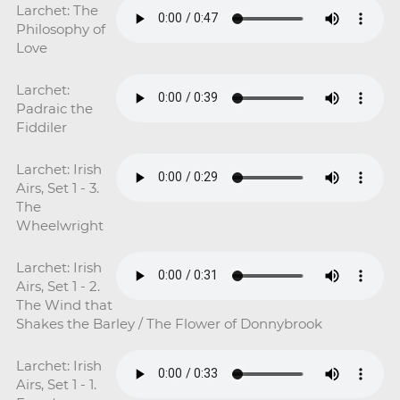
Larchet: The
Philosophy of
Love
Larchet:
Padraic the
Fiddiler
Larchet: Irish
Airs, Set 1 - 3.
The
Wheelwright
Larchet: Irish
Airs, Set 1 - 2.
The Wind that
Shakes the Barley / The Flower of Donnybrook
Larchet: Irish
Airs, Set 1 - 1.