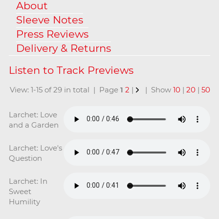
About
Sleeve Notes
Press Reviews
Delivery & Returns
View: 1-15 of 29 in total | Page
1
2
|
| Show
10
|
20
|
50
Larchet: Love
and a Garden
Larchet: Love's
Question
Larchet: In
Sweet
Humility