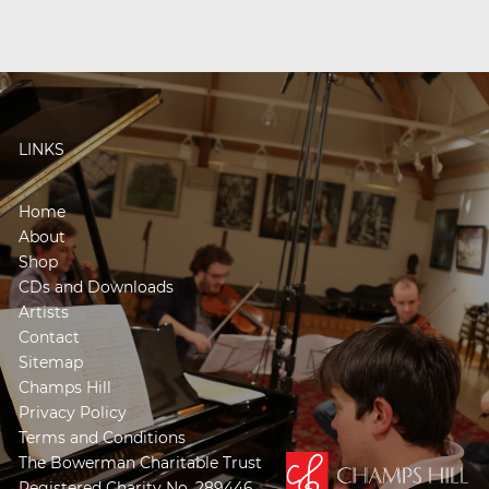
LINKS
Home
About
Shop
CDs and Downloads
Artists
Contact
Sitemap
Champs Hill
Privacy Policy
Terms and Conditions
The Bowerman Charitable Trust
Registered Charity No. 289446