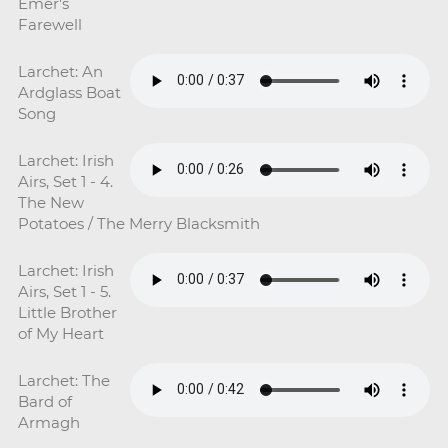
Emer's
Farewell
Larchet: An
Ardglass Boat
Song
Larchet: Irish
Airs, Set 1 - 4.
The New
Potatoes / The Merry Blacksmith
Larchet: Irish
Airs, Set 1 - 5.
Little Brother
of My Heart
Larchet: The
Bard of
Armagh