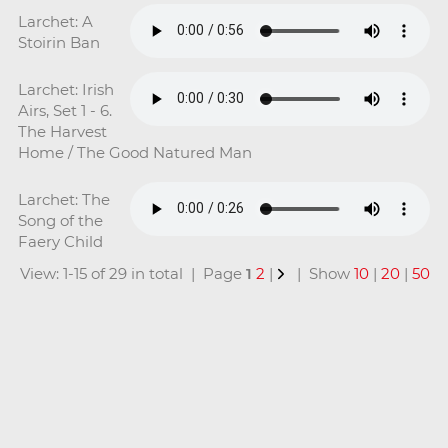
Larchet: A
Stoirin Ban
Larchet: Irish
Airs, Set 1 - 6.
The Harvest
Home / The Good Natured Man
Larchet: The
Song of the
Faery Child
View: 1-15 of 29 in total | Page
1
2
|
| Show
10
|
20
|
50