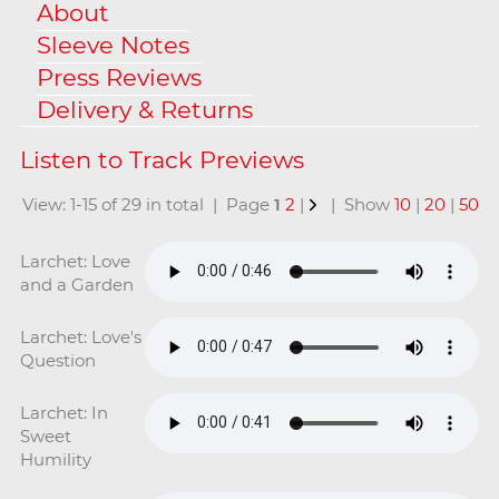
About
Sleeve Notes
Press Reviews
Delivery & Returns
View: 1-15 of 29 in total | Page
1
2
|
| Show
10
|
20
|
50
Larchet: Love
and a Garden
Larchet: Love's
Question
Larchet: In
Sweet
Humility