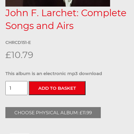
John F. Larchet: Complete
Songs and Airs
CHRCD151-E
£10.79
This album is an electronic mp3 download
CHOOSE PHYSICAL ALBUM: £11.99