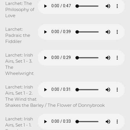
Larchet: The
Philosophy of
Love
Larchet:
Padraic the
Fiddiler
Larchet: Irish
Airs, Set 1 - 3.
The
Wheelwright
Larchet: Irish
Airs, Set 1 - 2.
The Wind that
Shakes the Barley / The Flower of Donnybrook
Larchet: Irish
Airs, Set 1 - 1.