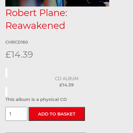
Robert Plane:
Reawakened
CHRCD160
£14.39
CD ALBUM
£14.39
This album is a physical CD