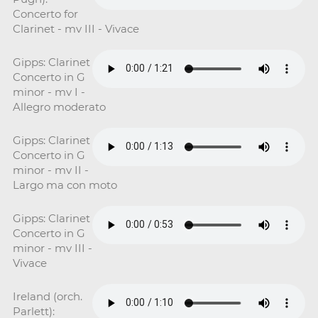
Concerto for
Clarinet - mv III - Vivace
Gipps: Clarinet
Concerto in G
minor - mv I -
Allegro moderato
Gipps: Clarinet
Concerto in G
minor - mv II -
Largo ma con moto
Gipps: Clarinet
Concerto in G
minor - mv III -
Vivace
Ireland (orch.
Parlett):