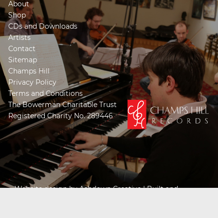
About
Shop
CDs and Downloads
Artists
Contact
Sitemap
Champs Hill
Privacy Policy
Terms and Conditions
The Bowerman Charitable Trust
Registered Charity No. 289446
Website design by
Ashdown Creative
| Built and
Powered by
Khooseller e-commerce website
specialists