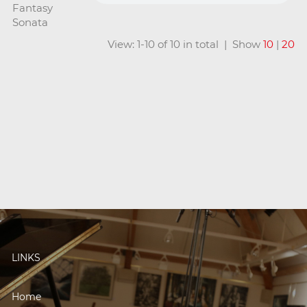
Fantasy
Sonata
View: 1-10 of 10 in total | Show
10
|
20
LINKS
Home