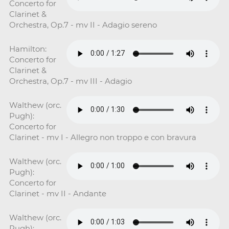
Concerto for
Clarinet &
Orchestra, Op.7 - mv II - Adagio sereno
Hamilton:
Concerto for
Clarinet &
Orchestra, Op.7 - mv III - Adagio
Walthew (orc.
Pugh):
Concerto for
Clarinet - mv I - Allegro non troppo e con bravura
Walthew (orc.
Pugh):
Concerto for
Clarinet - mv II - Andante
Walthew (orc.
Pugh):