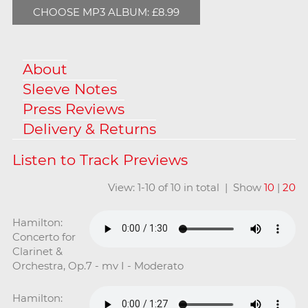
CHOOSE MP3 ALBUM: £8.99
About
Sleeve Notes
Press Reviews
Delivery & Returns
View: 1-10 of 10 in total | Show
10
|
20
Hamilton:
Concerto for
Clarinet &
Orchestra, Op.7 - mv I - Moderato
Hamilton: