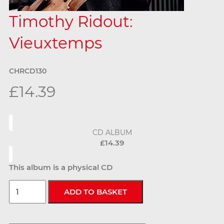
Timothy Ridout:
Vieuxtemps
CHRCD130
£14.39
CD ALBUM
£14.39
This album is a physical CD