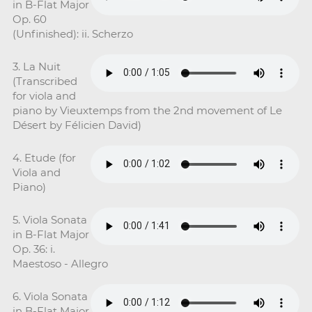
in B-Flat Major
Op. 60
(Unfinished): ii. Scherzo
3. La Nuit
(Transcribed
for viola and
piano by Vieuxtemps from the 2nd movement of Le
Désert by Félicien David)
4. Etude (for
Viola and
Piano)
5. Viola Sonata
in B-Flat Major
Op. 36: i.
Maestoso - Allegro
6. Viola Sonata
in B-Flat Major