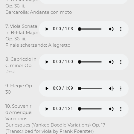
Op. 36: ii.
Barcarolla: Andante con moto
7. Viola Sonata
in B-Flat Major
Op. 36: iii.
Finale scherzando: Allegretto
8. Capriccio in
C minor Op.
Post.
9. Elegie Op.
30
10. Souvenir
d'Amérique:
Variations
Burlesques (Yankee Doodle Variations) Op. 17
(Transcribed for viola by Frank Foerster)