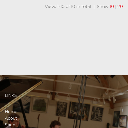
View: 1-10 of 10 in total | Show
10
|
20
LINKS
Home
About
Shop