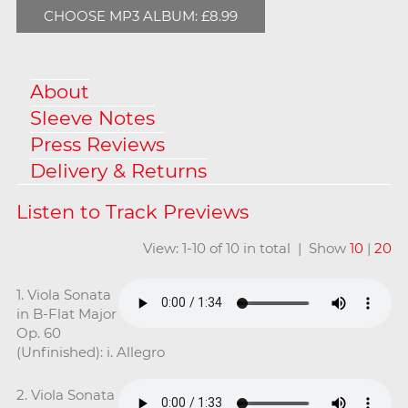
CHOOSE MP3 ALBUM: £8.99
About
Sleeve Notes
Press Reviews
Delivery & Returns
View: 1-10 of 10 in total | Show
10
|
20
1. Viola Sonata
in B-Flat Major
Op. 60
(Unfinished): i. Allegro
2. Viola Sonata