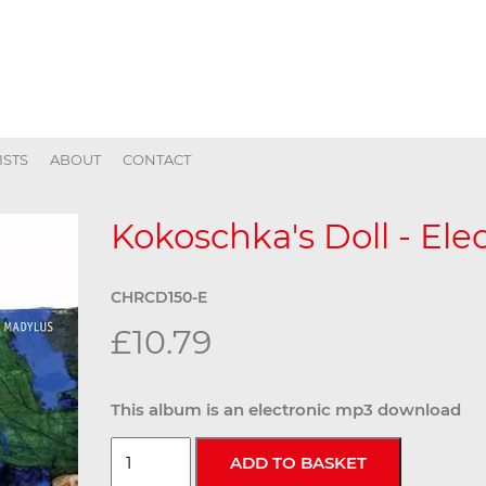
ISTS
ABOUT
CONTACT
Kokoschka's Doll - Ele
CHRCD150-E
£10.79
This album is an electronic mp3 download