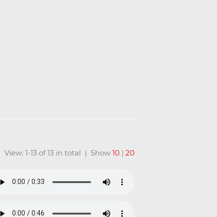
View: 1-13 of 13 in total | Show
10
|
20