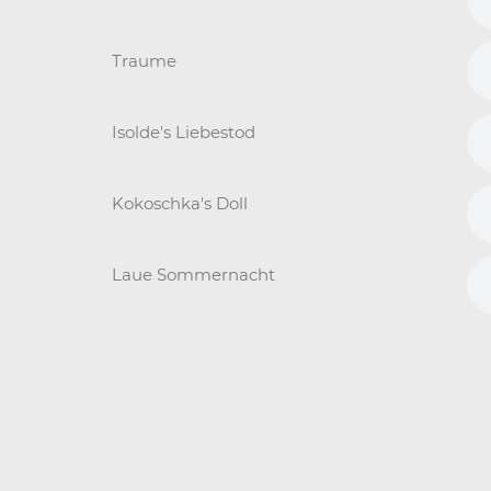
Traume
Isolde's Liebestod
Kokoschka's Doll
Laue Sommernacht