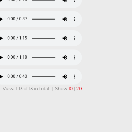
View: 1-13 of 13 in total | Show
10
|
20