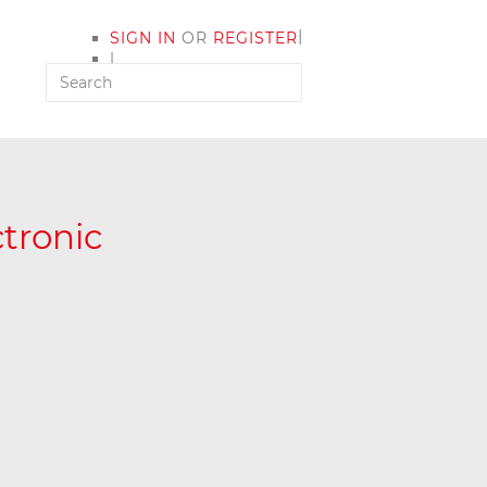
|
SIGN IN
OR
REGISTER
|
MY ACCOUNT
ctronic