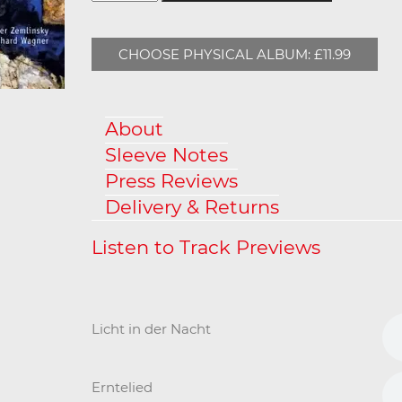
CHOOSE PHYSICAL ALBUM: £11.99
About
Sleeve Notes
Press Reviews
Delivery & Returns
Licht in der Nacht
Erntelied