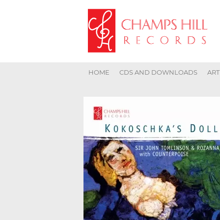
HOME
CDS AND DOWNLOADS
ART