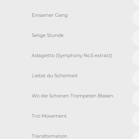
Einsamer Gang
Selige Stunde
Adagietto (Symphony No.5 extract)
Liebst du Schönheit
Wo die Schonen Trompeten Blasen
Trio Movement
Transformation