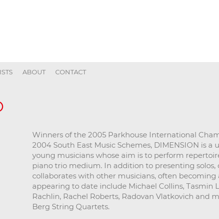
ISTS
ABOUT
CONTACT
O
Winners of the 2005 Parkhouse International Cha
2004 South East Music Schemes, DIMENSION is a uniq
young musicians whose aim is to perform repertoire 
piano trio medium. In addition to presenting solos
collaborates with other musicians, often becoming a
appearing to date include Michael Collins, Tasmin Li
Rachlin, Rachel Roberts, Radovan Vlatkovich and 
Berg String Quartets.