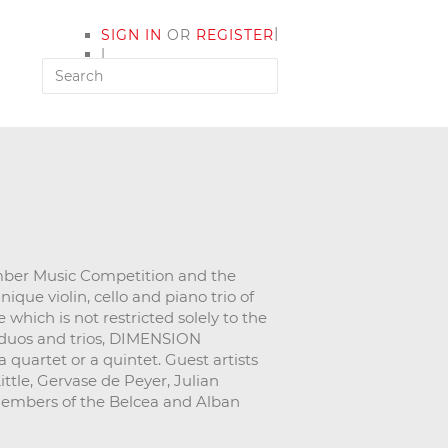
|
SIGN IN
OR
REGISTER
|
MY ACCOUNT
mber Music Competition and the
ue violin, cello and piano trio of
which is not restricted solely to the
, duos and trios, DIMENSION
 quartet or a quintet. Guest artists
ttle, Gervase de Peyer, Julian
members of the Belcea and Alban