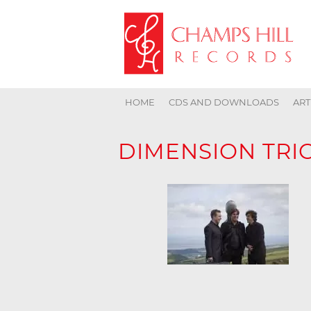
HOME
CDS AND DOWNLOADS
ART
DIMENSION TRI