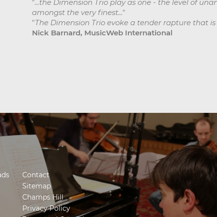
"
...the Dimension Trio play as one - the level of un
amongst the very finest...
"
"
The Dimension Trio evoke a tender rapture that is as
Nick Barnard, MusicWeb International
ads
Contact
Sitemap
Champs Hill
Privacy Policy