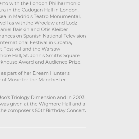
rto with the London Philharmonic
ra in the Cadogan Hall in London.
sea in Madrid's Teatro Monumental,
well as withthe Wroclaw and Lodz
niel Raiskin and Otis Kleiber
mances on Spanish National Television
ternational Festival in Croatia,
t Festival and the Warsaw
more Hall, St. John's Smiths Square
arkhouse Award and Audience Prize.
 as part of her Dream Hunter's
e of Music for the Manchester
o's Triology Dimension and in 2003
h was given at the Wigmore Hall and a
f the composer's 50thBirthday Concert.