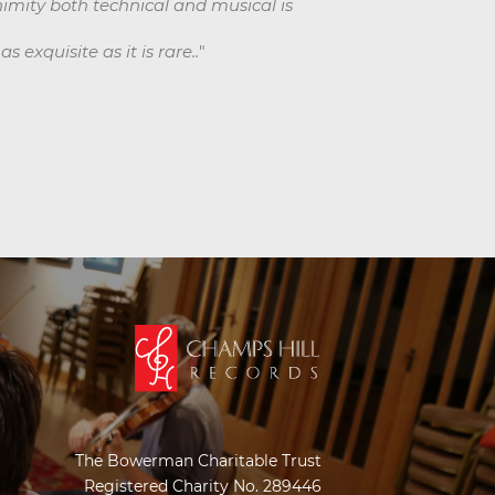
animity both technical and musical is
 exquisite as it is rare..
"
The Bowerman Charitable Trust
Registered Charity No. 289446