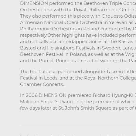
DIMENSION performed the Beethoven Triple Conce
Orchestra and with the Royal Philharmonic Orchest
They also performed this piece with Orquesta Odis
Armenian National Opera Orchestra in Yerevan as 
Philharmonic Orchestras in Poland conducted by Da
respectively.Other highlights have included perfor
and critically acclaimedappearances at the Kastav In
Bastad and Helsingborg Festivals in Sweden, Lancu
Beethoven Festival in Poland, as well as at the Wig
and the Purcell Room as a result of winning the P
The trio has also performed alongside Tasmin Little
Festival in Leeds, and at the Royal Northern Colleg
Chamber Concerts.
In 2006 DIMENSION premiered Richard Hyung-KI Jo
Malcolm Singer's Piano Trio, the premiere of whic
few days later at St. John's Smith Square as part o