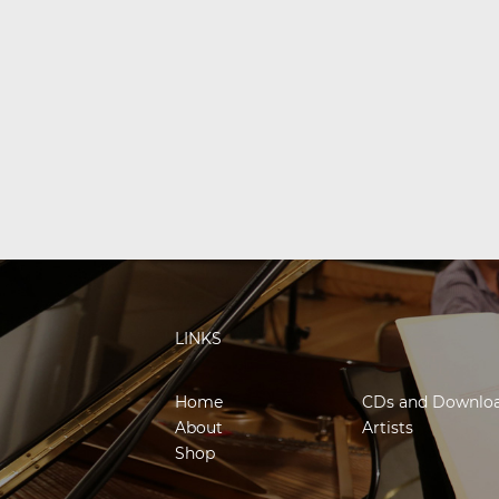
LINKS
Home
CDs and Downlo
About
Artists
Shop