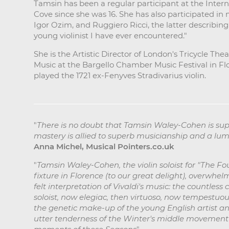
Tamsin has been a regular participant at the Intern
Cove since she was 16. She has also participated in
Igor Ozim, and Ruggiero Ricci, the latter describing
young violinist I have ever encountered."
She is the Artistic Director of London's Tricycle Th
Music at the Bargello Chamber Music Festival in Flo
played the 1721 ex-Fenyves Stradivarius violin.
"
There is no doubt that Tamsin Waley-Cohen is sup
mastery is allied to superb musicianship and a lu
Anna Michel, Musical Pointers.co.uk
"
Tamsin Waley-Cohen, the violin soloist for "The F
fixture in Florence (to our great delight), overwhe
felt interpretation of Vivaldi's music: the countless
soloist, now elegiac, then virtuoso, now tempestuou
the genetic make-up of the young English artist and
utter tenderness of the Winter's middle movemen