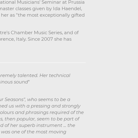
ational Musicians' Seminar at Prussia
 master classes given by Ida Haendel,
 her as "the most exceptionally gifted
eatre's Chamber Music Series, and of
rence, Italy. Since 2007 she has
remely talented. Her technical
minous sound
"
our Seasons", who seems to be a
lmed us with a pressing and strongly
 colours and phrasings required of the
s, then popular, seem to be part of
 of her superb instrument ... the
t was one of the most moving