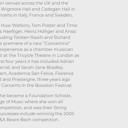
in venues across the UK and the
he Wigmore Hall and Cadogan Hall in
certs in Italy, France and Sweden,
ude Huw Watkins, Tom Poster and Time
 Haefliger, Heinz Holliger and Anssi
uding Torsten Rasch and Richard
he premiere of a new "Concertino"
 experience as a chamber musician
at the Tricycle Theatre in London as
st four years it has included Adrian
roll, and Sarah-Jane Bradley.
ham, Academia San Felice, Florence
t and Presteigne, three years ago
oncerto in the Bowdoin Festival.
She became a Foundation Scholar,
ege of Music where she won all
ompetition, and was their String
successes include winning the 2005
J&A Beare Bach competition.