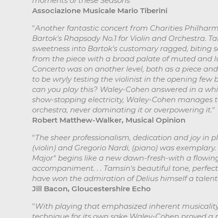
moments of these Seasons
"
Associazione Musicale Mario Tiberini
"
Another fantastic concert from Charities Philhar
Bartok's Rhapsody No.1 for Violin and Orchestra.
sweetness into Bartok's customary ragged, biting
from the piece with a broad palate of muted and lum
Concerto was on another level, both as a piece an
to be wryly testing the violinist in the opening few 
can you play this? Waley-Cohen answered in a whisp
show-stopping electricity, Waley-Cohen manages to
orchestra, never dominating it or overpowering it.
"
Robert Matthew-Walker, Musical Opinion
"
The sheer professionalism, dedication and joy in
(violin) and Gregorio Nardi, (piano) was exemplary. .
Major" begins like a new dawn-fresh-with a flowing 
accompaniment. . . Tamsin's beautiful tone, perfec
have won the admiration of Delius himself a talente
Jill Bacon, Gloucestershire Echo
"
With playing that emphasized inherent musicality 
technique for its own sake Waley-Cohen proved a pe