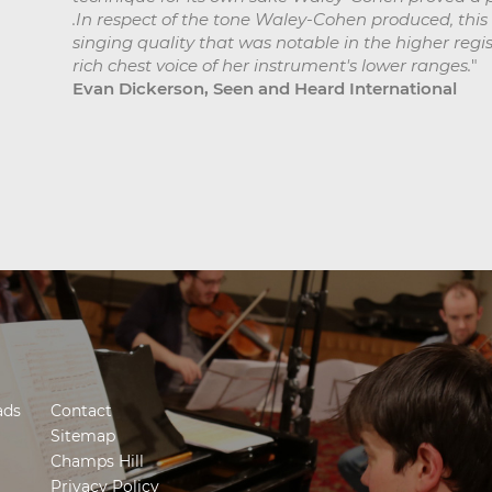
.In respect of the tone Waley-Cohen produced, thi
singing quality that was notable in the higher regi
rich chest voice of her instrument's lower ranges.
"
Evan Dickerson, Seen and Heard International
ads
Contact
Sitemap
Champs Hill
Privacy Policy