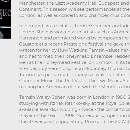
Manchester, the Liszt Academy Hall, Budapest and 
Continent. This season will see performances at t
London, as well as concerto and chamber music con
In demand as a recitalist, Tamsin's partners incl
Horton. She has worked with artists such as Andreas
Kartonnen and premiered works by composers incl
Causton; at a recent Presteigne festival she gave t
written for her by Huw Watkins. Tamsin values her
and has formed the Honeymead Ensemble, resident 
well as the Honeymead Festival on Exmoor. In its fir
Brendel, Guy Ben-Ziony, Leon McCauley, Thomas Car
Tamsin has performed in many festivals - Chelten
Chamber Music, The Red Violin, The Two Moors, Stif
making her American debut with the Mendelssohn C
Tamsin Waley-Cohen was born in London in 1986. 
studying with Itzhak Rashkovsky, at the Royal Coll
available awards, including - twice - the concerto c
Player of the Year in 2005. Numerous competition 
Royal Overseas League String Prize and the 2007 