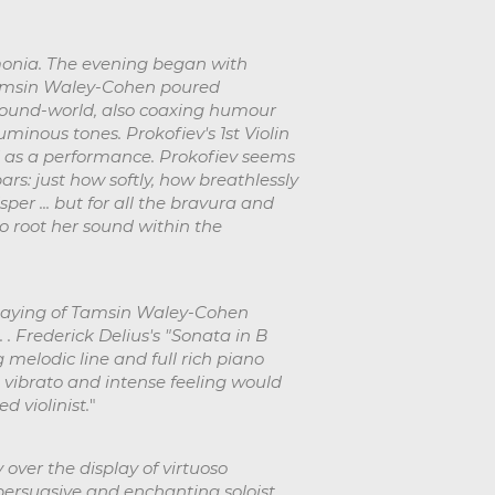
monia. The evening began with
 Tamsin Waley-Cohen poured
 sound-world, also coaxing humour
inous tones. Prokofiev's 1st Violin
d as a performance. Prokofiev seems
bars: just how softly, how breathlessly
er ... but for all the bravura and
 root her sound within the
 playing of Tamsin Waley-Cohen
 . Frederick Delius's "Sonata in B
melodic line and full rich piano
t vibrato and intense feeling would
d violinist.
"
over the display of virtuoso
rsuasive and enchanting soloist. . .