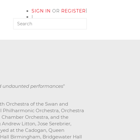
|
SIGN IN
OR
REGISTER
|
MY ACCOUNT
nd undaunted performances
"
ith Orchestra of the Swan and
al Philharmonic Orchestra, Orchestra
n Chamber Orchestra, and the
Andrew Litton, Jose Serebrier,
ayed at the Cadogan, Queen
 Hall Birmingham, Bridgewater Hall