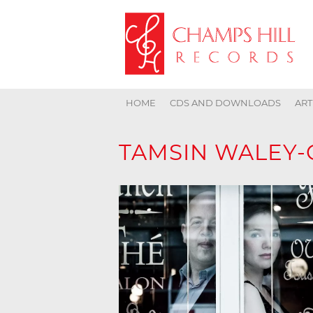
HOME
CDS AND DOWNLOADS
ART
TAMSIN WALEY