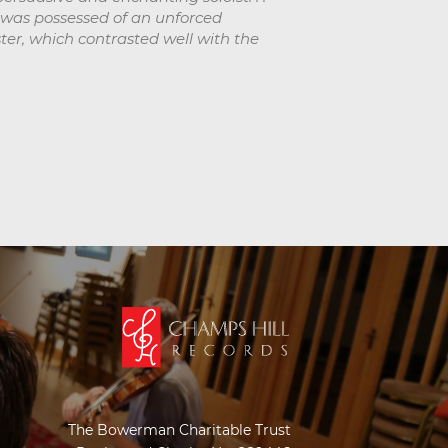
s was possessed of an unforced
ster, which contrasted well with the
The Bowerman Charitable Trust