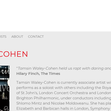
ISTS
ABOUT
CONTACT
-COHEN
"
Tamsin Waley-Cohen held us rapt with daring a
Hilary Finch, The Times
Tamsin Waley-Cohen is currently associate artist w
performs as a soloist with others including the Roy
of St John's, London Concert Orchestra and Londo
Brighton Philharmonic, under conductors including 
Shlomo Mintz and Nicolae Moldoveanu. She has pl
Elizabeth and Barbican halls in London, Symphony