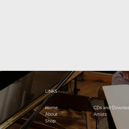
LINKS
Home
CDs and Downlo
About
Artists
Shop