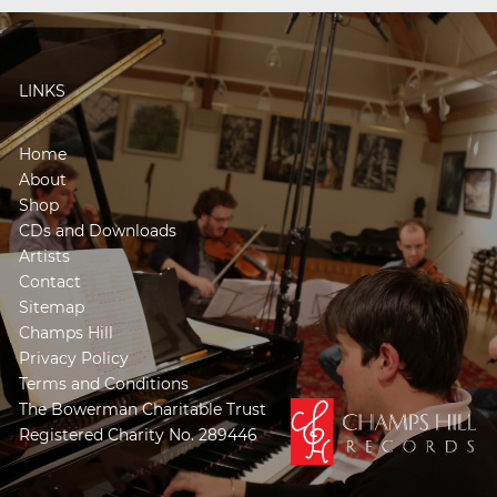
LINKS
Home
About
Shop
CDs and Downloads
Artists
Contact
Sitemap
Champs Hill
Privacy Policy
Terms and Conditions
The Bowerman Charitable Trust
Registered Charity No. 289446