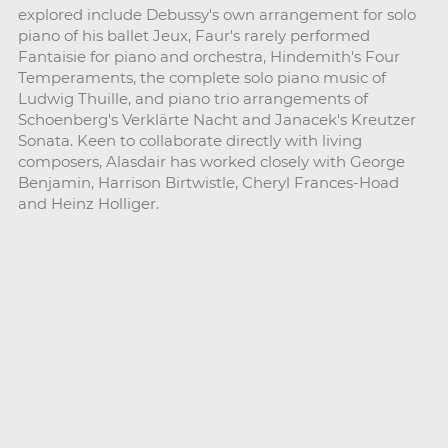
explored include Debussy's own arrangement for solo
piano of his ballet Jeux, Faur's rarely performed
Fantaisie for piano and orchestra, Hindemith's Four
Temperaments, the complete solo piano music of
Ludwig Thuille, and piano trio arrangements of
Schoenberg's Verklärte Nacht and Janacek's Kreutzer
Sonata. Keen to collaborate directly with living
composers, Alasdair has worked closely with George
Benjamin, Harrison Birtwistle, Cheryl Frances-Hoad
and Heinz Holliger.