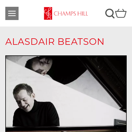
ALASDAIR BEATSON