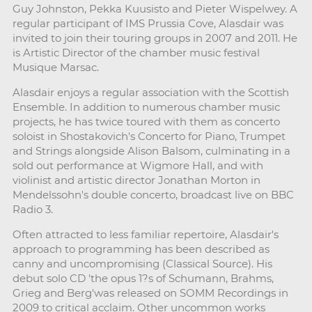
Guy Johnston, Pekka Kuusisto and Pieter Wispelwey. A
regular participant of IMS Prussia Cove, Alasdair was
invited to join their touring groups in 2007 and 2011. He
is Artistic Director of the chamber music festival
Musique Marsac.
Alasdair enjoys a regular association with the Scottish
Ensemble. In addition to numerous chamber music
projects, he has twice toured with them as concerto
soloist in Shostakovich's Concerto for Piano, Trumpet
and Strings alongside Alison Balsom, culminating in a
sold out performance at Wigmore Hall, and with
violinist and artistic director Jonathan Morton in
Mendelssohn's double concerto, broadcast live on BBC
Radio 3.
Often attracted to less familiar repertoire, Alasdair's
approach to programming has been described as
canny and uncompromising (Classical Source). His
debut solo CD 'the opus 1?s of Schumann, Brahms,
Grieg and Berg'was released on SOMM Recordings in
2009 to critical acclaim. Other uncommon works