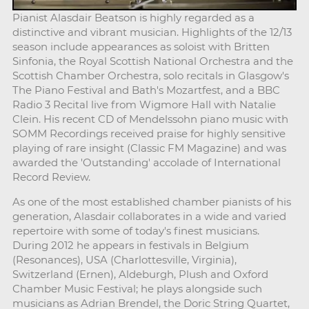
Pianist Alasdair Beatson is highly regarded as a
distinctive and vibrant musician. Highlights of the 12/13
season include appearances as soloist with Britten
Sinfonia, the Royal Scottish National Orchestra and the
Scottish Chamber Orchestra, solo recitals in Glasgow's
The Piano Festival and Bath's Mozartfest, and a BBC
Radio 3 Recital live from Wigmore Hall with Natalie
Clein. His recent CD of Mendelssohn piano music with
SOMM Recordings received praise for highly sensitive
playing of rare insight (Classic FM Magazine) and was
awarded the 'Outstanding' accolade of International
Record Review.
As one of the most established chamber pianists of his
generation, Alasdair collaborates in a wide and varied
repertoire with some of today's finest musicians.
During 2012 he appears in festivals in Belgium
(Resonances), USA (Charlottesville, Virginia),
Switzerland (Ernen), Aldeburgh, Plush and Oxford
Chamber Music Festival; he plays alongside such
musicians as Adrian Brendel, the Doric String Quartet,