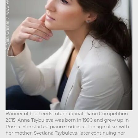
Winner of the Leeds International Piano Competition
2015, Anna Tsybuleva was born in 1990 and grew up in
Russia. She started piano studies at the age of six with
her mother, Svetlana Tsybuleva, later continuing her