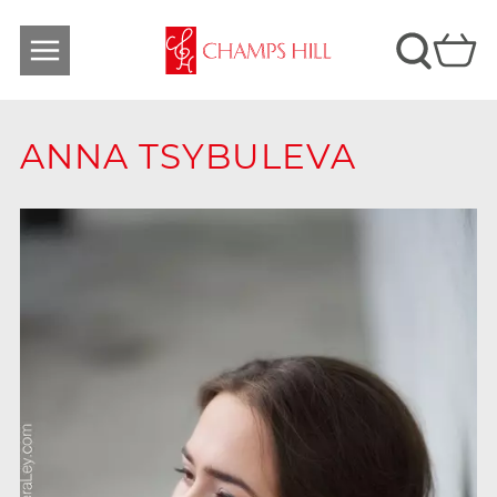
ANNA TSYBULEVA