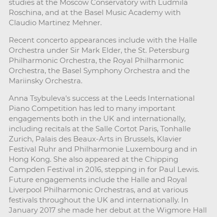
studies at the Moscow Conservatory with Ludmila
Roschina, and at the Basel Music Academy with
Claudio Martinez Mehner.
Recent concerto appearances include with the Halle
Orchestra under Sir Mark Elder, the St. Petersburg
Philharmonic Orchestra, the Royal Philharmonic
Orchestra, the Basel Symphony Orchestra and the
Mariinsky Orchestra.
Anna Tsybuleva's success at the Leeds International
Piano Competition has led to many important
engagements both in the UK and internationally,
including recitals at the Salle Cortot Paris, Tonhalle
Zurich, Palais des Beaux-Arts in Brussels, Klavier
Festival Ruhr and Philharmonie Luxembourg and in
Hong Kong. She also appeared at the Chipping
Campden Festival in 2016, stepping in for Paul Lewis.
Future engagements include the Halle and Royal
Liverpool Philharmonic Orchestras, and at various
festivals throughout the UK and internationally. In
January 2017 she made her debut at the Wigmore Hall