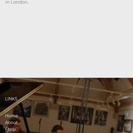
in London.
LINKS
Home
About
Shop