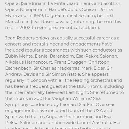
Opera, (Sandrina in La Finta Giardiniera); and Scottish
Opera (Cleopatra in Handel's Julius Caesar, Donna
Elvira and, in 1999, to great critical acclaim, her first
Marschallin (Der Rosenkavalier) returning there in this
role in 2002 to even greater critical acclaim).
Joan Rodgers enjoys an equally successful career as a
concert and recital singer and engagements have
included regular appearances with such conductors as
Zubin Mehta, Daniel Barenboim, Esa-Pekka Salonen,
Nikolaus Harnoncourt, Frans Bruggen, Christoph
Eschenbach, Sir Charles Mackerras, Mark Elder, Sir
Andrew Davis and Sir Simon Rattle. She appears
regularly in London with all the leading orchestras and
has been a frequent guest at the BBC Proms, including
the internationally televised Last Night. She returned to
the Proms in 2001 for Vaughan Williams' Sea
Symphony conducted by Leonard Slatkin. Overseas
engagements have included tours of the USA and
Spain with the Los Angeles Philharmonic and Esa-
Pekka Salonen and a nationwide tour of Australia. Her
London recitals have attracted the highest critical