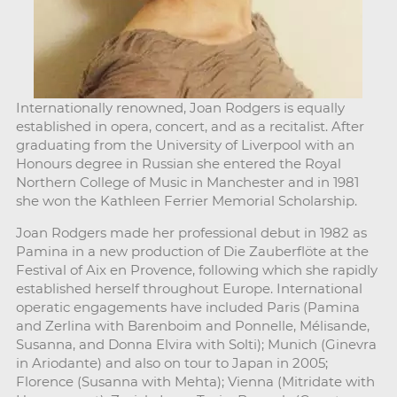
Internationally renowned, Joan Rodgers is equally
established in opera, concert, and as a recitalist. After
graduating from the University of Liverpool with an
Honours degree in Russian she entered the Royal
Northern College of Music in Manchester and in 1981
she won the Kathleen Ferrier Memorial Scholarship.
Joan Rodgers made her professional debut in 1982 as
Pamina in a new production of Die Zauberflöte at the
Festival of Aix en Provence, following which she rapidly
established herself throughout Europe. International
operatic engagements have included Paris (Pamina
and Zerlina with Barenboim and Ponnelle, Mélisande,
Susanna, and Donna Elvira with Solti); Munich (Ginevra
in Ariodante) and also on tour to Japan in 2005;
Florence (Susanna with Mehta); Vienna (Mitridate with