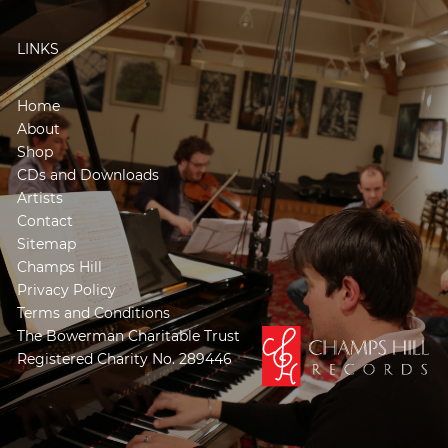
LINKS
Home
About
Shop
CDs and Downloads
Artists
Contact
Sitemap
Champs Hill
Privacy Policy
Terms and Conditions
The Bowerman Charitable Trust
Registered Charity No. 289446