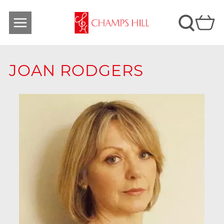
JOAN RODGERS