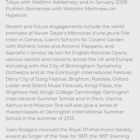
Tokyo with Vladimir Ashkenazy and in January 2009
Pushkin Romances with Malcolm Martineau on
Hyperion.
Recent and future engagements include the world
premiere of Xavier Dayer's Mémoires d'une jeune fille
triste in Geneva, Gianni Schicchi for Covent Garden
with Richard Jones and Antonio Pappano, and
Saariaho L'amour de loin for English National Opera,
various recitals and concerts across the UK and Europe
including with the City of Birmingham Symphony
Orchestra and at the Edinburgh International Festival,
Derry City of Song Festival, Brighton, Ryedale, Oxford
Lieder and Solent Music Festivals, Kings Place, the
Wigmore Hall, Kings' College Cambridge, Dartington
International Summer School and in Paris, Vienna,
Aarhus and Moscow. She will also give a series of
masterclasses at Dartington International Summer
School in the summer of 2013.
Joan Rodgers received the Royal Philharmonic Society
award as Singer of the Year for 1997, the 1997 Evening