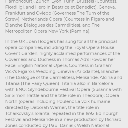
Harnoncourt), Zurich, Lyon, Turin, Brussels (Countess,
Fiordiligi, and Hero in Beatrice et Benedict), Geneva,
Frankfurt and Oviedo (Governess The Turn of the
Screw), Netherlands Opera (Countess in Figaro and
Blanche Dialogues des Carmélities), and The
Metropolitan Opera New York (Pamina).
In the UK Joan Rodgers has sung for all the principal
opera companies, including the Royal Opera House
Covent Garden, highly acclaimed performances of the
Governess and Duchess in Thomas Ad's Powder her
Face; English National Opera, Countess in Graham
Vick's Figaro's Wedding, Ginevra (Ariodante), Blanche
(The Dialogue of the Carmelites), Mélisande, Alcina and
Titania (The Fairy Queen) Titania also in Barcelona
with ENO; Glyndebourne Festival Opera (Susanna with
Sir Simon Rattle and the title role in Theodora); Opera
North (operas including Poulenc La voix humaine
directed by Deborah Warner, the title role in
Tchaikovsky's Iolanta, repeated in the 1992 Edinburgh
Festival and Mélisande in a new production by Richard
Jones conducted by Paul Daniel); Welsh National