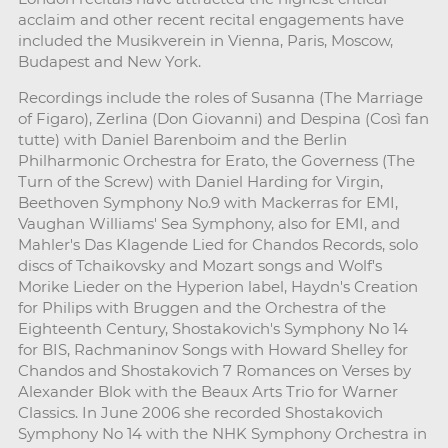
acclaim and other recent recital engagements have
included the Musikverein in Vienna, Paris, Moscow,
Budapest and New York.
Recordings include the roles of Susanna (The Marriage
of Figaro), Zerlina (Don Giovanni) and Despina (Così fan
tutte) with Daniel Barenboim and the Berlin
Philharmonic Orchestra for Erato, the Governess (The
Turn of the Screw) with Daniel Harding for Virgin,
Beethoven Symphony No.9 with Mackerras for EMI,
Vaughan Williams' Sea Symphony, also for EMI, and
Mahler's Das Klagende Lied for Chandos Records, solo
discs of Tchaikovsky and Mozart songs and Wolf's
Morike Lieder on the Hyperion label, Haydn's Creation
for Philips with Bruggen and the Orchestra of the
Eighteenth Century, Shostakovich's Symphony No 14
for BIS, Rachmaninov Songs with Howard Shelley for
Chandos and Shostakovich 7 Romances on Verses by
Alexander Blok with the Beaux Arts Trio for Warner
Classics. In June 2006 she recorded Shostakovich
Symphony No 14 with the NHK Symphony Orchestra in