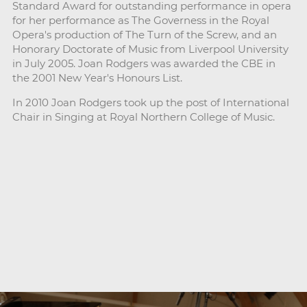
Standard Award for outstanding performance in opera
for her performance as The Governess in the Royal
Opera's production of The Turn of the Screw, and an
Honorary Doctorate of Music from Liverpool University
in July 2005. Joan Rodgers was awarded the CBE in
the 2001 New Year's Honours List.
In 2010 Joan Rodgers took up the post of International
Chair in Singing at Royal Northern College of Music.