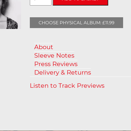
CHOOSE PHYSICAL ALBUM: £11.99
About
Sleeve Notes
Press Reviews
Delivery & Returns