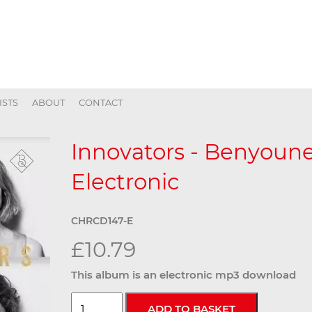
ISTS
ABOUT
CONTACT
Innovators - Benyoune
Electronic
CHRCD147-E
£10.79
This album is an electronic mp3 download