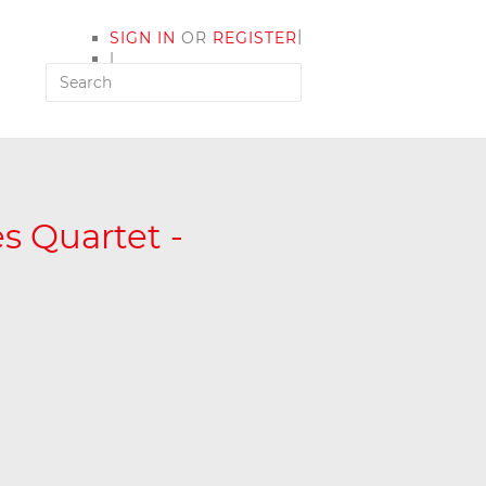
|
SIGN IN
OR
REGISTER
|
MY ACCOUNT
s Quartet -