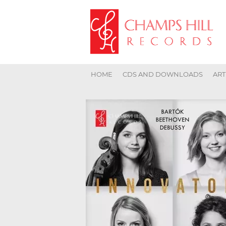
HOME
CDS AND DOWNLOADS
ART