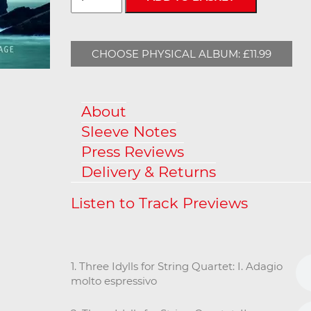
CHOOSE PHYSICAL ALBUM: £11.99
About
Sleeve Notes
Press Reviews
Delivery & Returns
1. Three Idylls for String Quartet: I. Adagio
molto espressivo