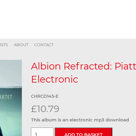
ISTS
ABOUT
CONTACT
Albion Refracted: Piatt
Electronic
CHRCD145-E
£10.79
This album is an electronic mp3 download