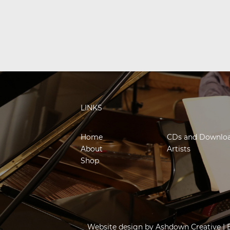
LINKS
Home
CDs and Downlo
About
Artists
Shop
Website design by
Ashdown Creative
| 