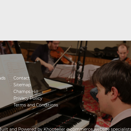
ads
Contact
Sitemap
Champs Hill
Privacy Policy
Terms and Conditions
Built and Powered by
Khooseller e-commerce website specialist