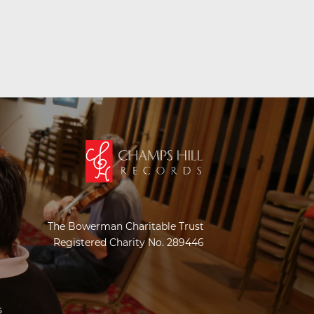
The Bowerman Charitable Trust
Registered Charity No. 289446
s