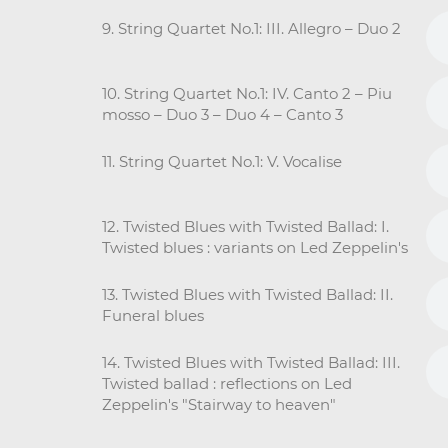
9. String Quartet No.1: III. Allegro – Duo 2
10. String Quartet No.1: IV. Canto 2 – Piu
mosso – Duo 3 – Duo 4 – Canto 3
11. String Quartet No.1: V. Vocalise
12. Twisted Blues with Twisted Ballad: I.
Twisted blues : variants on Led Zeppelin's
13. Twisted Blues with Twisted Ballad: II.
Funeral blues
14. Twisted Blues with Twisted Ballad: III.
Twisted ballad : reflections on Led
Zeppelin's "Stairway to heaven"