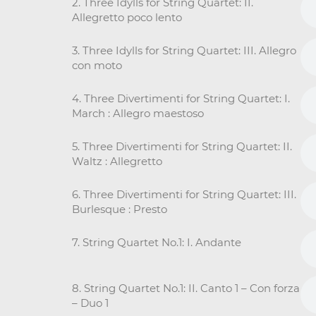
2. Three Idylls for String Quartet: II.
Allegretto poco lento
3. Three Idylls for String Quartet: III. Allegro
con moto
4. Three Divertimenti for String Quartet: I.
March : Allegro maestoso
5. Three Divertimenti for String Quartet: II.
Waltz : Allegretto
6. Three Divertimenti for String Quartet: III.
Burlesque : Presto
7. String Quartet No.1: I. Andante
8. String Quartet No.1: II. Canto 1 – Con forza
– Duo 1