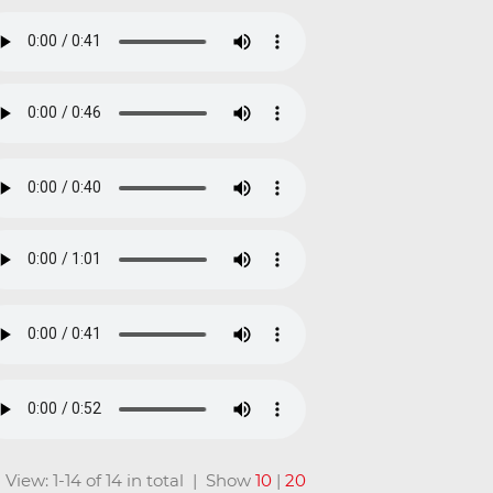
View: 1-14 of 14 in total | Show
10
|
20