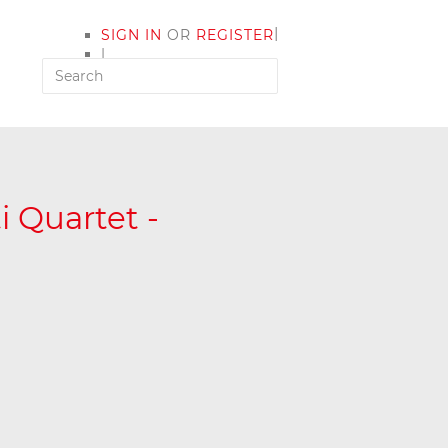
|
SIGN IN
OR
REGISTER
|
MY ACCOUNT
i Quartet -