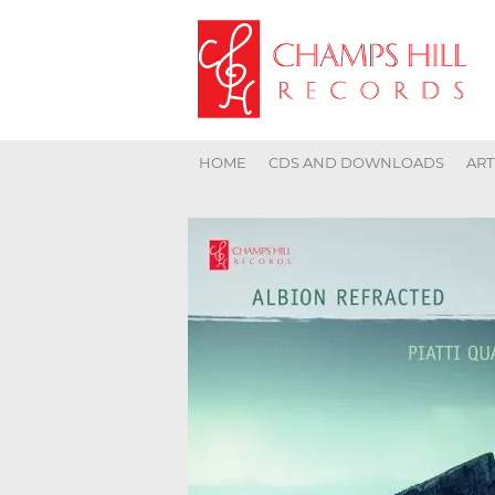
HOME
CDS AND DOWNLOADS
ART