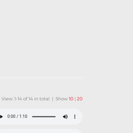
View: 1-14 of 14 in total | Show
10
|
20