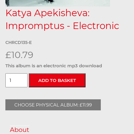
Katya Apekisheva:
Impromptus - Electronic
CHRCD135-E
£10.79
This album is an electronic mp3 download
CHOOSE PHYSICAL ALBUM: £11.99
About