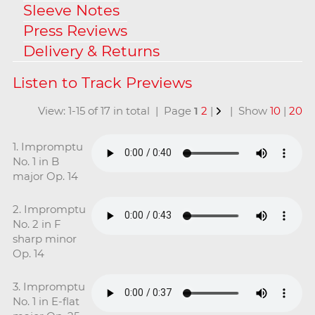
Sleeve Notes
Press Reviews
Delivery & Returns
View: 1-15 of 17 in total | Page
1
2
|
| Show
10
|
20
1. Impromptu
No. 1 in B
major Op. 14
2. Impromptu
No. 2 in F
sharp minor
Op. 14
3. Impromptu
No. 1 in E-flat