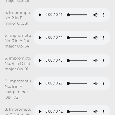
major Op. 25
4. Impromptu
No. 2 in F
minor Op. 31
5. Impromptu
No. 3 in A flat
major Op. 34
6. Impromptu
No. 4 in D flat
major Op. 91
7. Impromptu
No. 5 in F
sharp minor
Op. 102
8. Impromptu
in D flat major