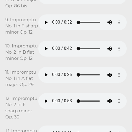
Op. 86 bis
9. Impromptu
No. 1 in F sharp
minor Op. 12
10. Impromptu
No. 2 in B flat
minor Op. 12
11. Impromptu
No. 1 in A flat
major Op. 29
12. Impromptu
No. 2 in F
sharp minor
Op. 36
13. Impromptu