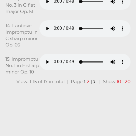
No. 3 in G flat
major Op. 51
14. Fantasie
Impromptu in
C sharp minor
Op. 66
15. Impromptu
No. 1 in F sharp
minor Op. 10
View: 1-15 of 17 in total | Page
1
2
|
| Show
10
|
20