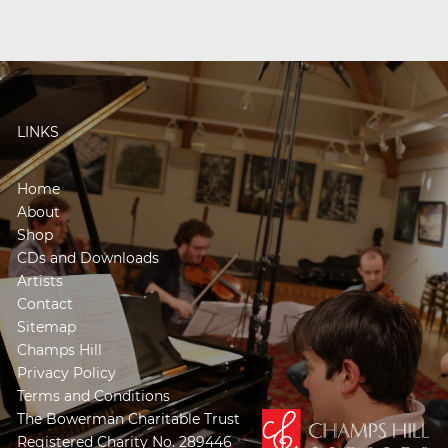
LINKS
Home
About
Shop
CDs and Downloads
Artists
Contact
Sitemap
Champs Hill
Privacy Policy
Terms and Conditions
The Bowerman Charitable Trust
Registered Charity No. 289446