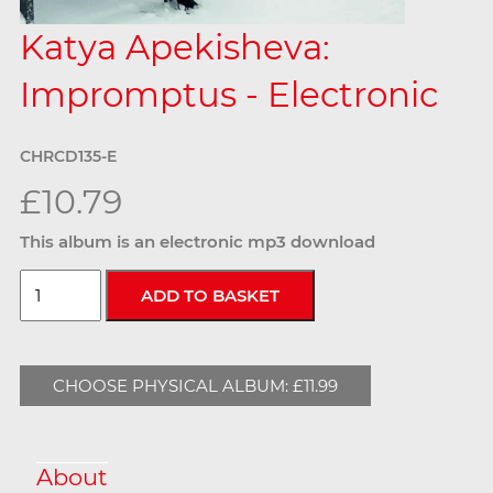
Katya Apekisheva:
Impromptus - Electronic
CHRCD135-E
£10.79
This album is an electronic mp3 download
CHOOSE PHYSICAL ALBUM: £11.99
About