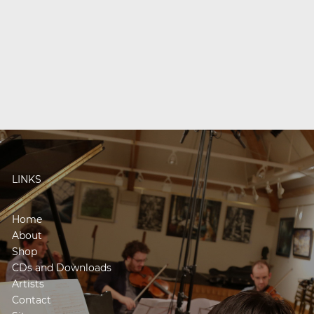
LINKS
Home
About
Shop
CDs and Downloads
Artists
Contact