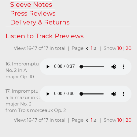
Sleeve Notes
Press Reviews
Delivery & Returns
View: 16-17 of 17 in total | Page
1
2
| Show
10
|
20
16. Impromptu
No. 2 in A
major Op. 10
17. Impromptu
a la mazur in C
major No. 3
from Trois morceaux Op. 2
View: 16-17 of 17 in total | Page
1
2
| Show
10
|
20