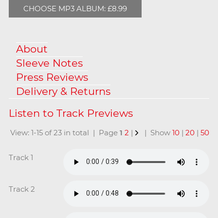
CHOOSE MP3 ALBUM: £8.99
About
Sleeve Notes
Press Reviews
Delivery & Returns
View: 1-15 of 23 in total | Page
1
2
|
| Show
10
|
20
|
50
Track 1
Track 2