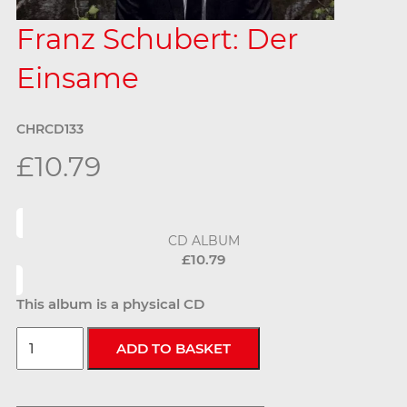
Franz Schubert: Der
Einsame
CHRCD133
£10.79
CD ALBUM
£10.79
This album is a physical CD