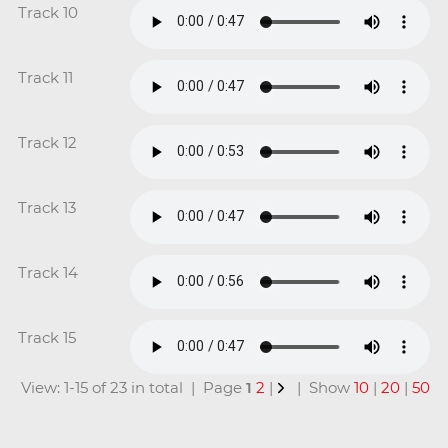
Track 10
Track 11
Track 12
Track 13
Track 14
Track 15
View: 1-15 of 23 in total | Page
1
2
|
| Show
10
|
20
|
50