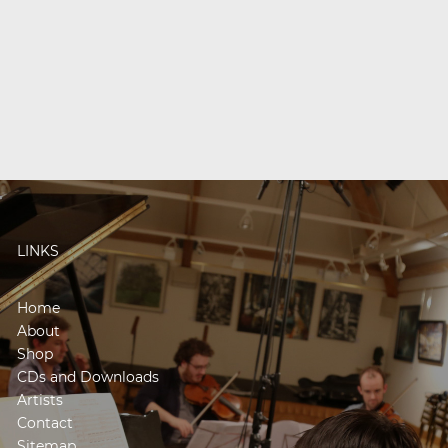
LINKS
Home
About
Shop
CDs and Downloads
Artists
Contact
Sitemap