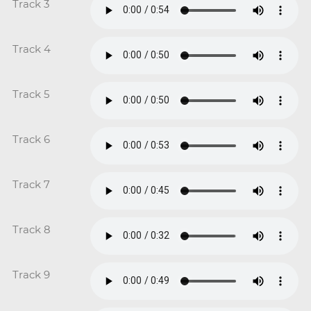
Track 3
Track 4
Track 5
Track 6
Track 7
Track 8
Track 9