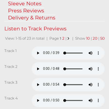
Sleeve Notes
Press Reviews
Delivery & Returns
View: 1-15 of 23 in total | Page
1
2
|
| Show
10
|
20
|
50
Track 1
Track 2
Track 3
Track 4