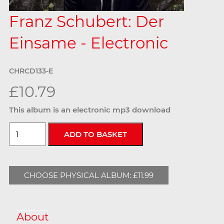
Franz Schubert: Der
Einsame - Electronic
CHRCD133-E
£10.79
This album is an electronic mp3 download
CHOOSE PHYSICAL ALBUM: £11.99
About