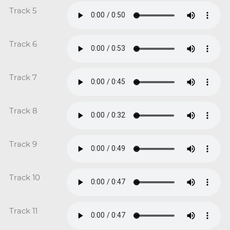
Track 5
Track 6
Track 7
Track 8
Track 9
Track 10
Track 11