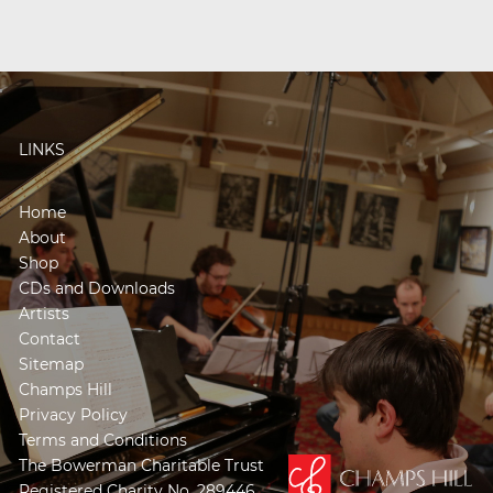
LINKS
Home
About
Shop
CDs and Downloads
Artists
Contact
Sitemap
Champs Hill
Privacy Policy
Terms and Conditions
The Bowerman Charitable Trust
Registered Charity No. 289446