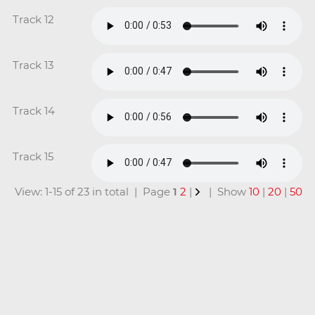
Track 12
Track 13
Track 14
Track 15
View: 1-15 of 23 in total | Page
1
2
|
| Show
10
|
20
|
50