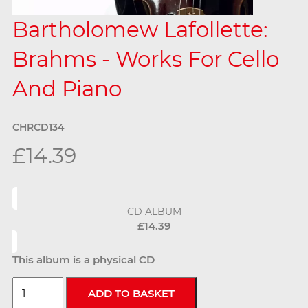
Bartholomew Lafollette:
Brahms - Works For Cello
And Piano
CHRCD134
£14.39
CD ALBUM
£14.39
This album is a physical CD