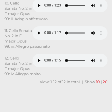
10. Cello
Sonata No. 2 in
F major Opus
99: ii. Adagio affettuoso
11. Cello Sonata
No. 2 in F
major Opus
99: iii. Allegro passionato
12. Cello
Sonata No. 2 in
F major Opus
99: iv. Allegro molto
View: 1-12 of 12 in total | Show
10
|
20