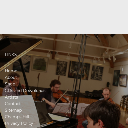
LINKS
Home
About
Shop
CDs and Downloads
Artists
Contact
Sitemap
Champs Hill
Privacy Policy