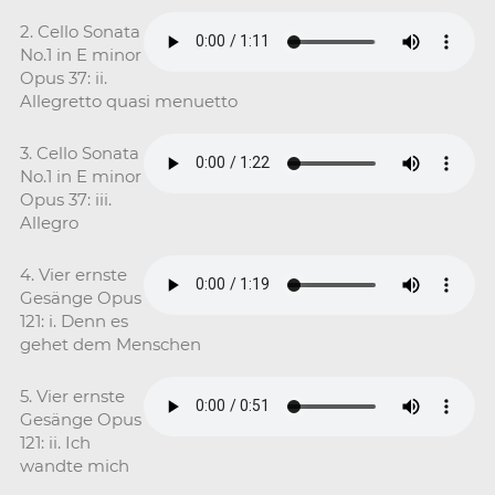
2. Cello Sonata
No.1 in E minor
Opus 37: ii.
Allegretto quasi menuetto
3. Cello Sonata
No.1 in E minor
Opus 37: iii.
Allegro
4. Vier ernste
Gesänge Opus
121: i. Denn es
gehet dem Menschen
5. Vier ernste
Gesänge Opus
121: ii. Ich
wandte mich