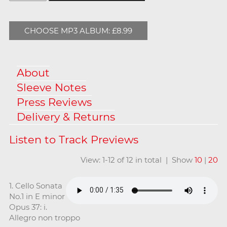
CHOOSE MP3 ALBUM: £8.99
About
Sleeve Notes
Press Reviews
Delivery & Returns
View: 1-12 of 12 in total | Show
10
|
20
1. Cello Sonata
No.1 in E minor
Opus 37: i.
Allegro non troppo