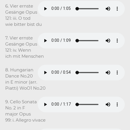
6. Vier ernste
Gesänge Opus
121: iii. O tod
wie bitter bist du
7. Vier ernste
Gesänge Opus
121: iv. Wenn
ich mit Menschen
8. Hungarian
Dance No.20
in E minor (arr.
Piatti) WoO1 No.20
9. Cello Sonata
No. 2 in F
major Opus
99: i. Allegro vivace