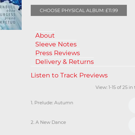
CHOOSE PHYSICAL ALBUM: £11.99
About
Sleeve Notes
Press Reviews
Delivery & Returns
View: 1-15 of 25 i
1. Prelude: Autumn
2. A New Dance