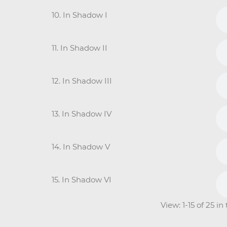
10. In Shadow I
11. In Shadow II
12. In Shadow III
13. In Shadow IV
14. In Shadow V
15. In Shadow VI
View: 1-15 of 25 i