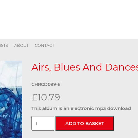
ISTS
ABOUT
CONTACT
Airs, Blues And Dances
CHRCD099-E
£10.79
This album is an electronic mp3 download