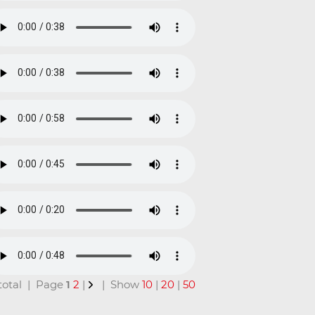
n total | Page
1
2
|
| Show
10
|
20
|
50