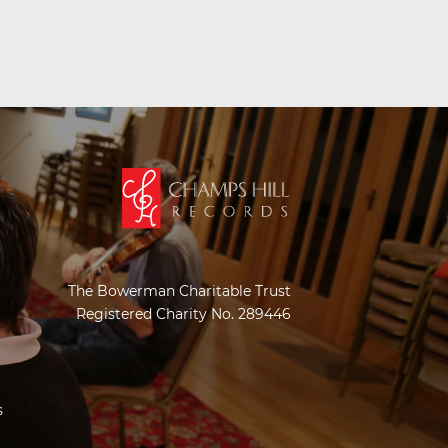
The Bowerman Charitable Trust
Registered Charity No. 289446
s