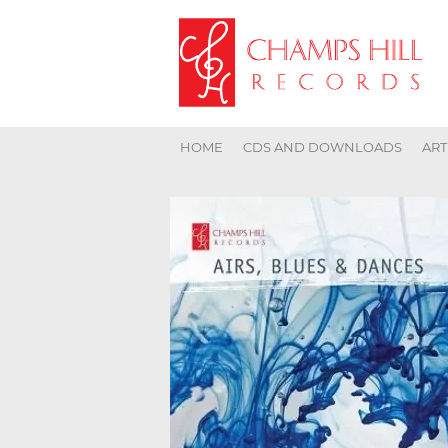
HOME
CDS AND DOWNLOADS
ART