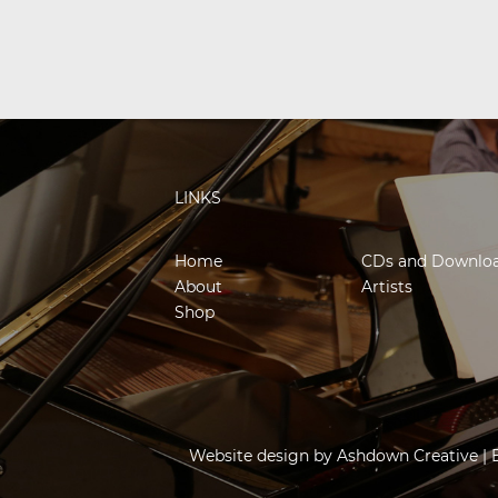
LINKS
Home
CDs and Downlo
About
Artists
Shop
Website design by
Ashdown Creative
| 