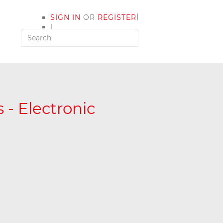
|
SIGN IN
OR
REGISTER
|
MY ACCOUNT
 - Electronic