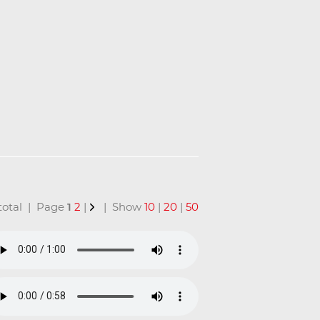
n total | Page
1
2
|
| Show
10
|
20
|
50