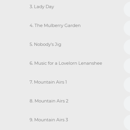
3. Lady Day
4. The Mulberry Garden
5. Nobody's Jig
6. Music for a Lovelorn Lenanshee
7. Mountain Airs 1
8. Mountain Airs 2
9. Mountain Airs 3