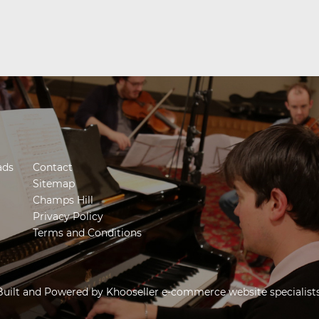
ads
Contact
Sitemap
Champs Hill
Privacy Policy
Terms and Conditions
Built and Powered by
Khooseller e-commerce website specialist