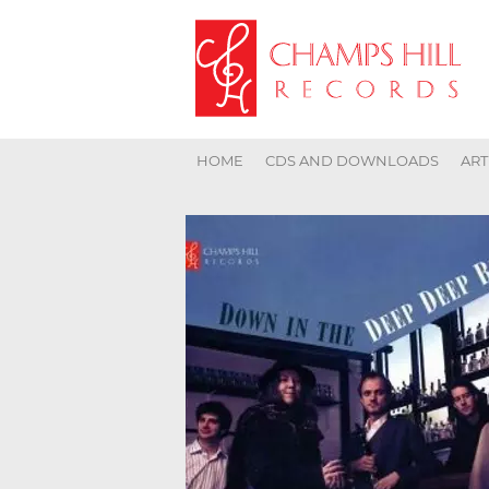
HOME
CDS AND DOWNLOADS
ART