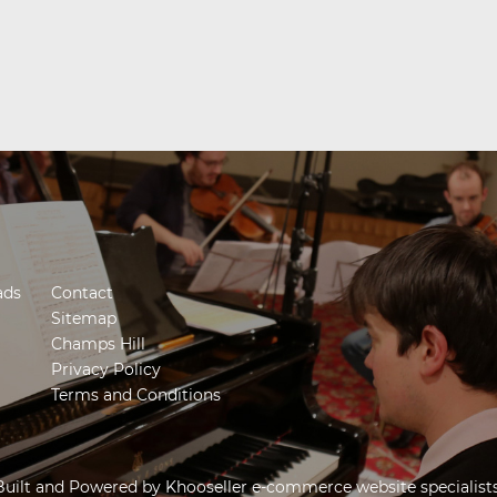
ads
Contact
Sitemap
Champs Hill
Privacy Policy
Terms and Conditions
Built and Powered by
Khooseller e-commerce website specialist