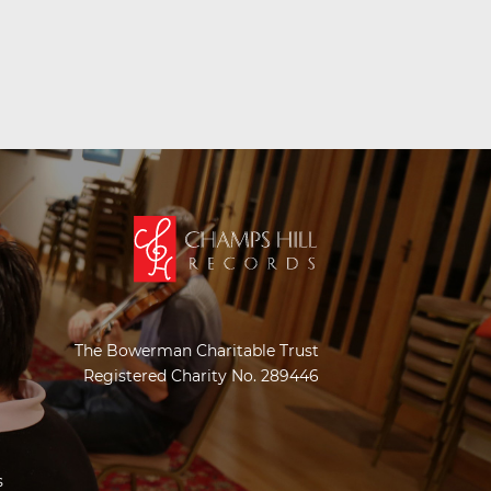
The Bowerman Charitable Trust
Registered Charity No. 289446
s