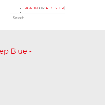
|
SIGN IN
OR
REGISTER
|
MY ACCOUNT
p Blue -