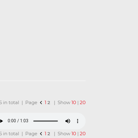
16 in total | Page
1
2
| Show
10
|
20
16 in total | Page
1
2
| Show
10
|
20