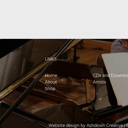
LINKS
Home
CDs and Downlo
About
Artists
Shop
Website design by
Ashdown Creative
| 