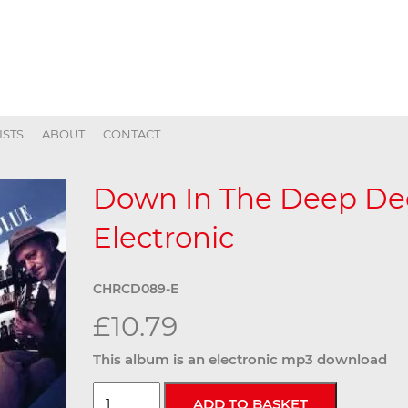
ISTS
ABOUT
CONTACT
Down In The Deep Dee
Electronic
CHRCD089-E
£10.79
This album is an electronic mp3 download