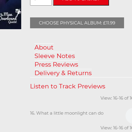
CHOOSE PHYSICAL ALBUM: £11.99
About
Sleeve Notes
Press Reviews
Delivery & Returns
View: 16-16 of 
16. What a little moonlight can do
View: 16-16 of 