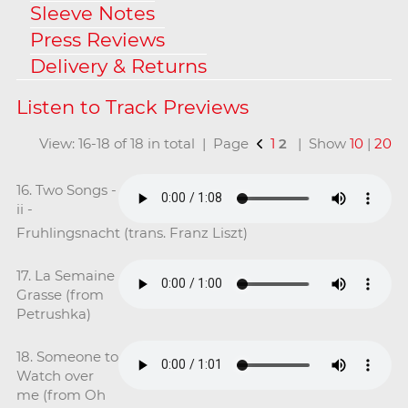
Sleeve Notes
Press Reviews
Delivery & Returns
View: 16-18 of 18 in total | Page
1
2
| Show
10
|
20
16. Two Songs -
ii -
Fruhlingsnacht (trans. Franz Liszt)
17. La Semaine
Grasse (from
Petrushka)
18. Someone to
Watch over
me (from Oh