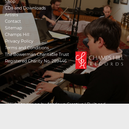
Shop
CDs and Downloads
Artists
Contact
Sitemap
Champs Hill
Privacy Policy
Terms and Conditions
The Bowerman Charitable Trust
Registered Charity No. 289446
Website design by
Ashdown Creative
| Built and
Powered by
Khooseller e-commerce website
specialists