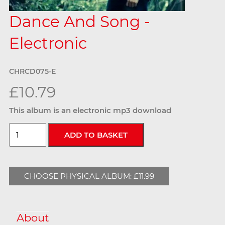
Dance And Song -
Electronic
CHRCD075-E
£10.79
This album is an electronic mp3 download
CHOOSE PHYSICAL ALBUM: £11.99
About