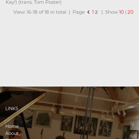
Kay!) (trans. Tom Poster)
View: 16-18 of 18 in total | Page
1
2
| Show
10
|
20
LINKS
Home
About