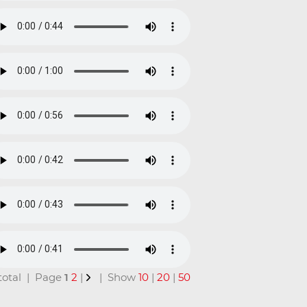
n total | Page
1
2
|
| Show
10
|
20
|
50