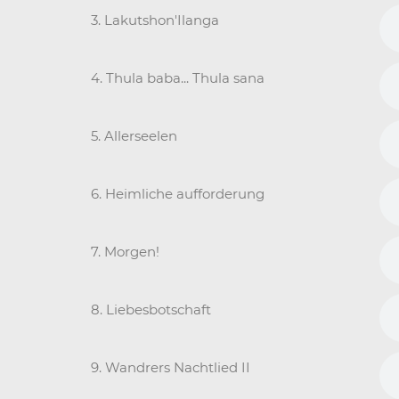
3. Lakutshon'Ilanga
4. Thula baba... Thula sana
5. Allerseelen
6. Heimliche aufforderung
7. Morgen!
8. Liebesbotschaft
9. Wandrers Nachtlied II