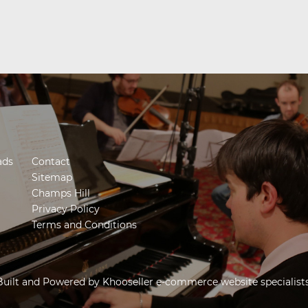
ads
Contact
Sitemap
Champs Hill
Privacy Policy
Terms and Conditions
Built and Powered by
Khooseller e-commerce website specialist