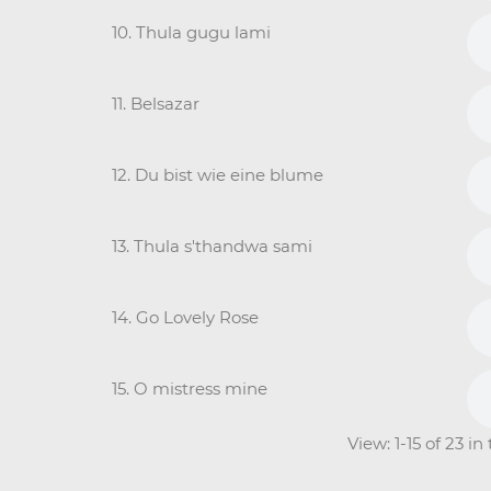
10. Thula gugu lami
11. Belsazar
12. Du bist wie eine blume
13. Thula s'thandwa sami
14. Go Lovely Rose
15. O mistress mine
View: 1-15 of 23 i