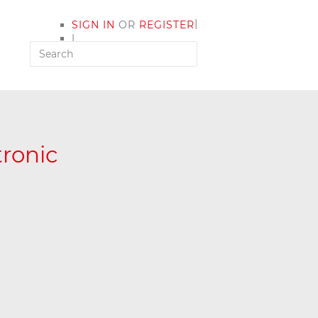
|
SIGN IN
OR
REGISTER
|
MY ACCOUNT
ronic