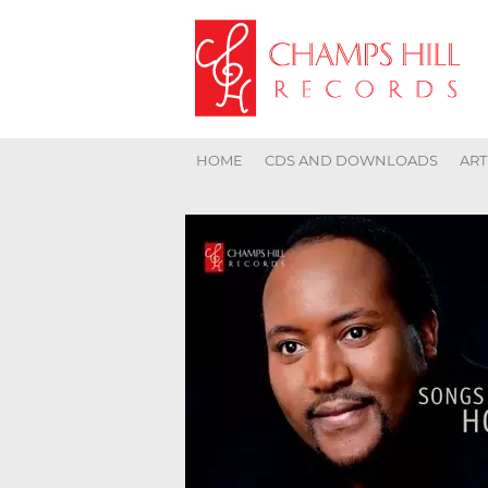
HOME
CDS AND DOWNLOADS
ART