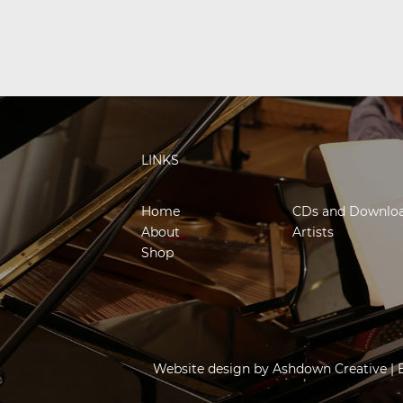
LINKS
Home
CDs and Downlo
About
Artists
Shop
Website design by
Ashdown Creative
| 