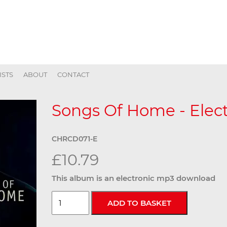
ISTS
ABOUT
CONTACT
Songs Of Home - Elect
CHRCD071-E
£10.79
This album is an electronic mp3 download