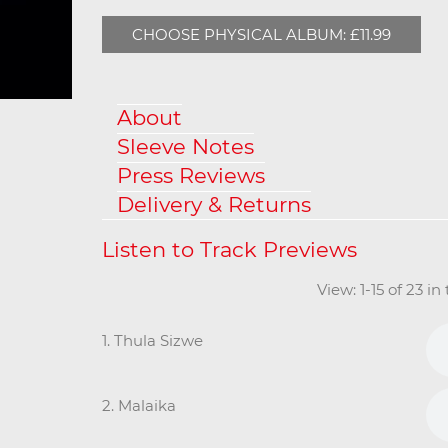
CHOOSE PHYSICAL ALBUM: £11.99
About
Sleeve Notes
Press Reviews
Delivery & Returns
View: 1-15 of 23 i
1. Thula Sizwe
2. Malaika