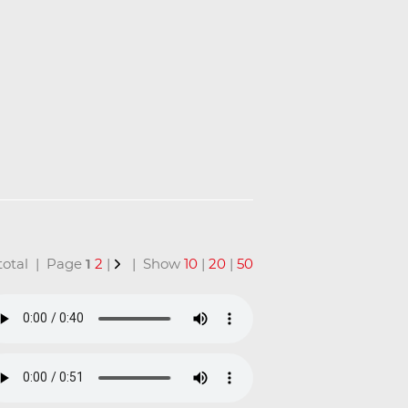
n total | Page
1
2
|
| Show
10
|
20
|
50