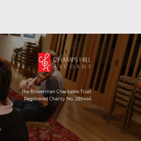
The Bowerman Charitable Trust
Registered Charity No. 289446
s