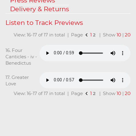
Press Reviews
Delivery & Returns
View: 16-17 of 17 in total | Page
1
2
| Show
10
|
20
16. Four
Canticles - iv -
Benedictus
17. Greater
Love
View: 16-17 of 17 in total | Page
1
2
| Show
10
|
20