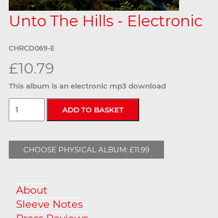
Unto The Hills - Electronic
CHRCD069-E
£10.79
This album is an electronic mp3 download
CHOOSE PHYSICAL ALBUM: £11.99
About
Sleeve Notes