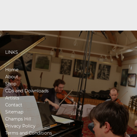
LINKS
Home
About
Shop
CDs and Downloads
Artists
Contact
Sitemap
Champs Hill
Privacy Policy
Terms and Conditions