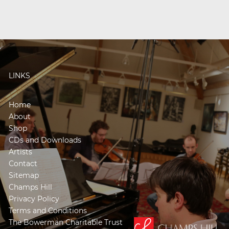
LINKS
Home
About
Shop
CDs and Downloads
Artists
Contact
Sitemap
Champs Hill
Privacy Policy
Terms and Conditions
The Bowerman Charitable Trust