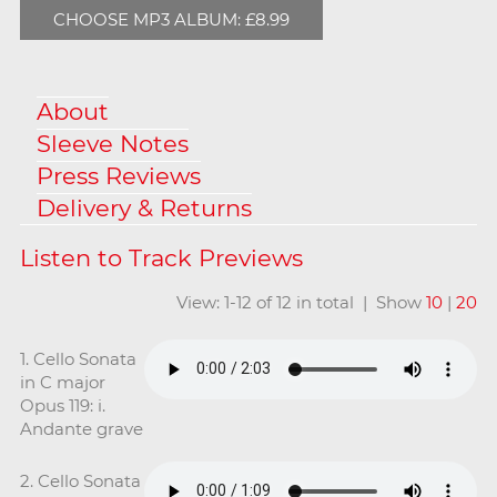
CHOOSE MP3 ALBUM: £8.99
About
Sleeve Notes
Press Reviews
Delivery & Returns
View: 1-12 of 12 in total | Show
10
|
20
1. Cello Sonata
in C major
Opus 119: i.
Andante grave
2. Cello Sonata