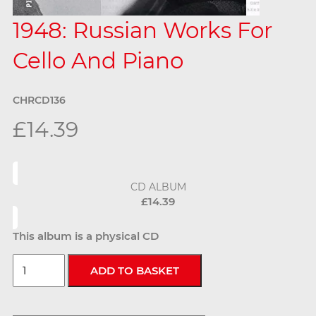
1948: Russian Works For
Cello And Piano
CHRCD136
£14.39
CD ALBUM
£14.39
This album is a physical CD