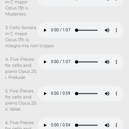
in C major
Opus 119: ii.
Moderato
3. Cello Sonata
in C major
Opus 119: iii.
Allegro ma non troppo
4. Five Pieces
for cello and
piano Opus 25:
i. Prelude
5. Five Pieces
for cello and
piano Opus 25:
ii. Valse
6. Five Pieces
for cello and