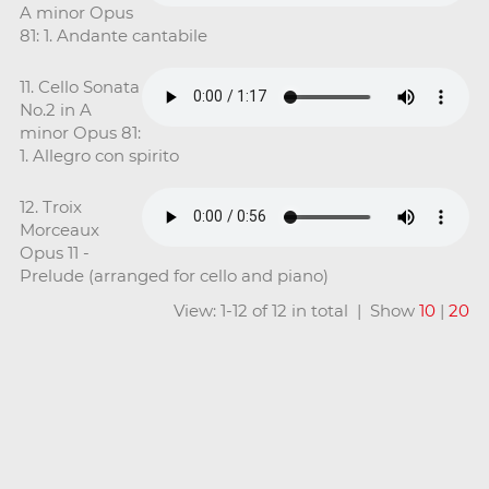
A minor Opus
81: 1. Andante cantabile
11. Cello Sonata
No.2 in A
minor Opus 81:
1. Allegro con spirito
12. Troix
Morceaux
Opus 11 -
Prelude (arranged for cello and piano)
View: 1-12 of 12 in total | Show
10
|
20