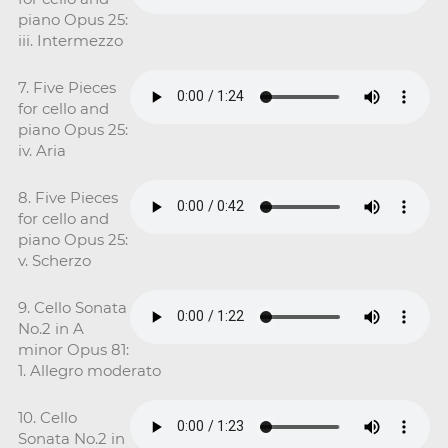
piano Opus 25:
iii. Intermezzo
7. Five Pieces
for cello and
piano Opus 25:
iv. Aria
8. Five Pieces
for cello and
piano Opus 25:
v. Scherzo
9. Cello Sonata
No.2 in A
minor Opus 81:
1. Allegro moderato
10. Cello
Sonata No.2 in