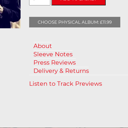
CHOOSE PHYSICAL ALBUM: £11.99
About
Sleeve Notes
Press Reviews
Delivery & Returns