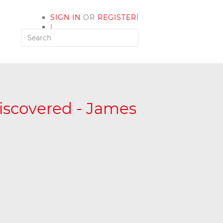
|
SIGN IN
OR
REGISTER
|
MY ACCOUNT
iscovered - James