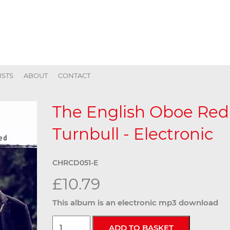
ISTS
ABOUT
CONTACT
The English Oboe Red
Turnbull - Electronic
CHRCD051-E
£10.79
This album is an electronic mp3 download