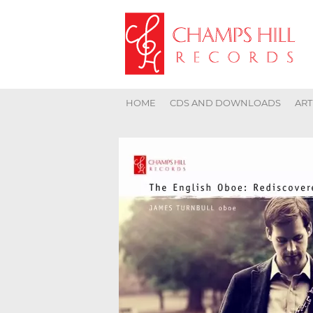
HOME
CDS AND DOWNLOADS
ART