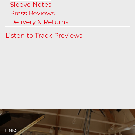
Sleeve Notes
Press Reviews
Delivery & Returns
LINKS