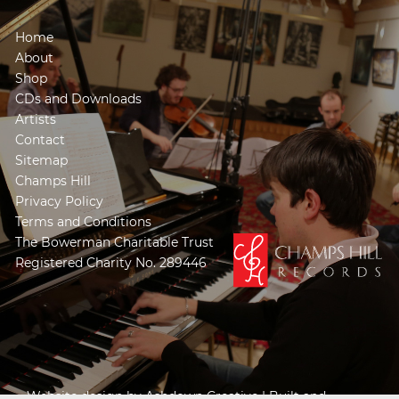
Home
About
Shop
CDs and Downloads
Artists
Contact
Sitemap
Champs Hill
Privacy Policy
Terms and Conditions
The Bowerman Charitable Trust
Registered Charity No. 289446
Website design by
Ashdown Creative
| Built and