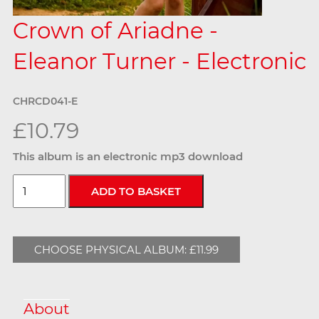
Crown of Ariadne -
Eleanor Turner - Electronic
CHRCD041-E
£10.79
This album is an electronic mp3 download
CHOOSE PHYSICAL ALBUM: £11.99
About