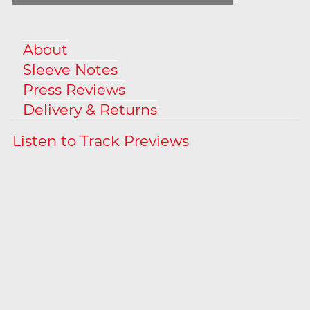
About
Sleeve Notes
Press Reviews
Delivery & Returns