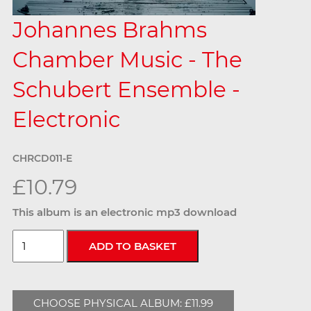
Johannes Brahms
Chamber Music - The
Schubert Ensemble -
Electronic
CHRCD011-E
£10.79
This album is an electronic mp3 download
CHOOSE PHYSICAL ALBUM: £11.99