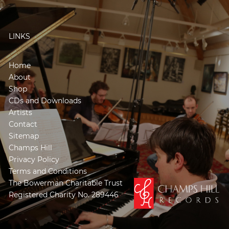
LINKS
Home
About
Shop
CDs and Downloads
Artists
Contact
Sitemap
Champs Hill
Privacy Policy
Terms and Conditions
The Bowerman Charitable Trust
Registered Charity No. 289446