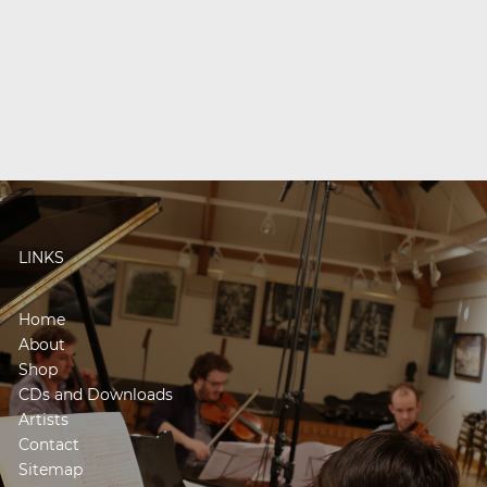
LINKS
Home
About
Shop
CDs and Downloads
Artists
Contact
Sitemap