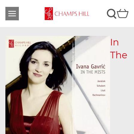
In
The