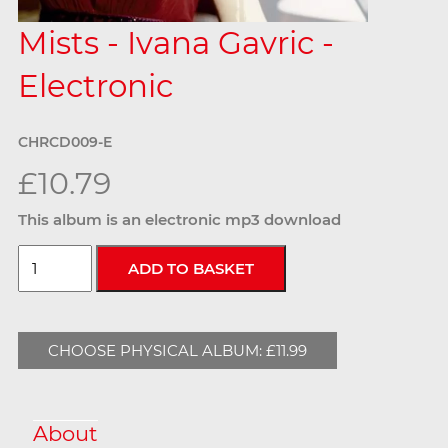
Mists - Ivana Gavric -
Electronic
CHRCD009-E
£10.79
This album is an electronic mp3 download
CHOOSE PHYSICAL ALBUM: £11.99
About