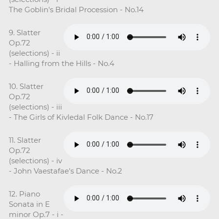
The Goblin's Bridal Procession - No.14
9. Slatter
Op.72
(selections) - ii
- Halling from the Hills - No.4
10. Slatter
Op.72
(selections) - iii
- The Girls of Kivledal Folk Dance - No.17
11. Slatter
Op.72
(selections) - iv
- John Vaestafae's Dance - No.2
12. Piano
Sonata in E
minor Op.7 - i -