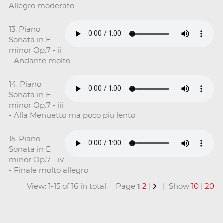
Allegro moderato
13. Piano
Sonata in E
minor Op.7 - ii
- Andante molto
14. Piano
Sonata in E
minor Op.7 - iii
- Alla Menuetto ma poco piu lento
15. Piano
Sonata in E
minor Op.7 - iv
- Finale molto allegro
View: 1-15 of 16 in total | Page
1
2
|
| Show
10
|
20