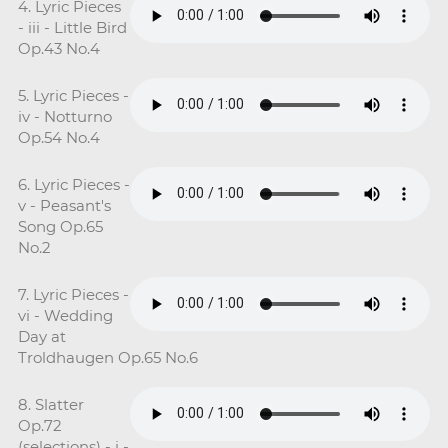
4. Lyric Pieces
- iii - Little Bird
Op.43 No.4
5. Lyric Pieces -
iv - Notturno
Op.54 No.4
6. Lyric Pieces -
v - Peasant's
Song Op.65
No.2
7. Lyric Pieces -
vi - Wedding
Day at
Troldhaugen Op.65 No.6
8. Slatter
Op.72
(selections) - i -