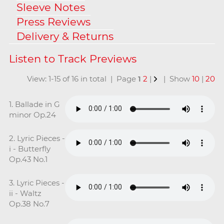
Sleeve Notes
Press Reviews
Delivery & Returns
View: 1-15 of 16 in total | Page
1
2
|
| Show
10
|
20
1. Ballade in G
minor Op.24
2. Lyric Pieces -
i - Butterfly
Op.43 No.1
3. Lyric Pieces -
ii - Waltz
Op.38 No.7