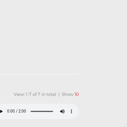
View: 1-7 of 7 in total | Show
10