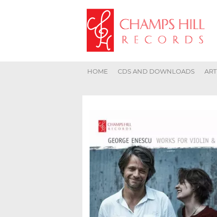
HOME
CDS AND DOWNLOADS
ART