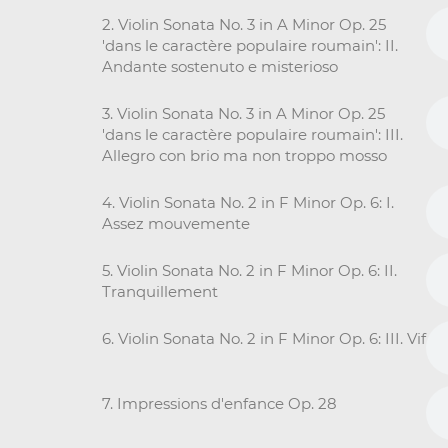
2. Violin Sonata No. 3 in A Minor Op. 25
'dans le caractère populaire roumain': II.
Andante sostenuto e misterioso
3. Violin Sonata No. 3 in A Minor Op. 25
'dans le caractère populaire roumain': III.
Allegro con brio ma non troppo mosso
4. Violin Sonata No. 2 in F Minor Op. 6: I.
Assez mouvemente
5. Violin Sonata No. 2 in F Minor Op. 6: II.
Tranquillement
6. Violin Sonata No. 2 in F Minor Op. 6: III. Vif
7. Impressions d'enfance Op. 28