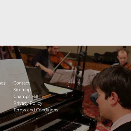
ads
Contact
Sitemap
Champs Hill
Privacy Policy
Terms and Conditions