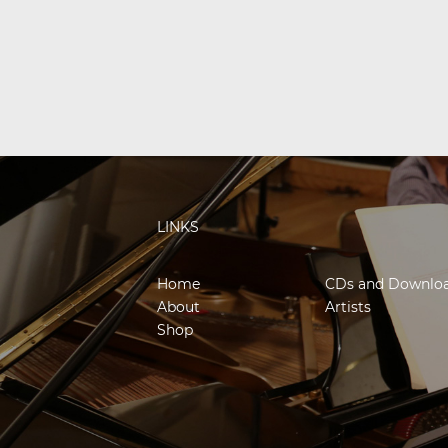
LINKS
Home
CDs and Downlo
About
Artists
Shop