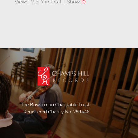
View: 1-7 of 7 in total | Show
10
The Bowerman Charitable Trust
Registered Charity No. 289446