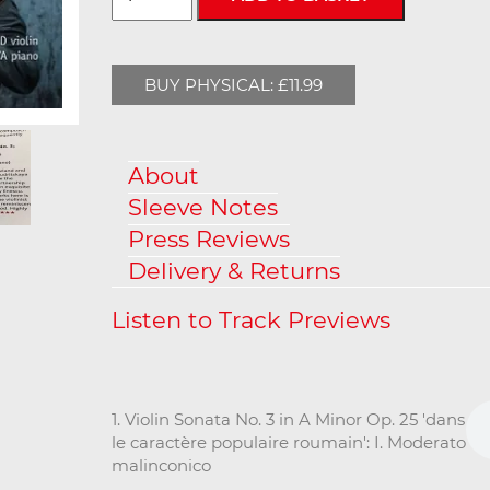
BUY PHYSICAL: £11.99
About
Sleeve Notes
Press Reviews
Delivery & Returns
1. Violin Sonata No. 3 in A Minor Op. 25 'dans
le caractère populaire roumain': I. Moderato
malinconico