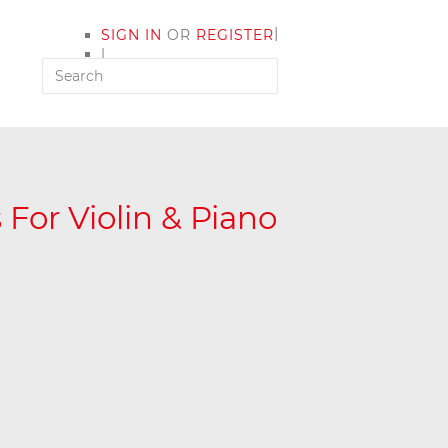
|
SIGN IN
OR
REGISTER
|
MY ACCOUNT
For Violin & Piano