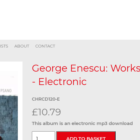
ISTS
ABOUT
CONTACT
George Enescu: Works 
- Electronic
CHRCD120-E
£10.79
This album is an electronic mp3 download