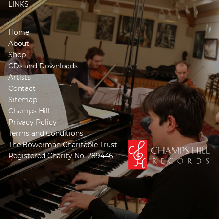
LINKS
Home
About
Shop
CDs and Downloads
Artists
Contact
Sitemap
Champs Hill
Privacy Policy
Terms and Conditions
The Bowerman Charitable Trust
Registered Charity No. 289446