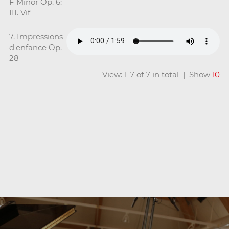
F Minor Op. 6:
III. Vif
7. Impressions
d'enfance Op.
28
View: 1-7 of 7 in total | Show
10