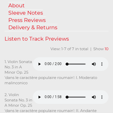
About
Sleeve Notes
Press Reviews
Delivery & Returns
View: 1-7 of 7 in total | Show
10
1. Violin Sonata
No. 3 in A
Minor Op. 25
'dans le caractère populaire roumain': I. Moderato
malinconico
2. Violin
Sonata No. 3 in
A Minor Op. 25
'dans le caractère populaire roumain': II. Andante