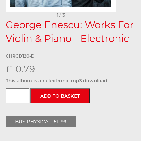
1 / 3
George Enescu: Works For
Violin & Piano - Electronic
CHRCD120-E
£10.79
This album is an electronic mp3 download
BUY PHYSICAL: £11.99