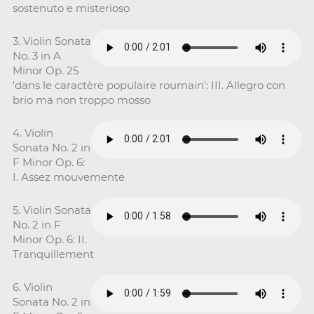
sostenuto e misterioso
3. Violin Sonata
No. 3 in A
Minor Op. 25
'dans le caractère populaire roumain': III. Allegro con
brio ma non troppo mosso
4. Violin
Sonata No. 2 in
F Minor Op. 6:
I. Assez mouvemente
5. Violin Sonata
No. 2 in F
Minor Op. 6: II.
Tranquillement
6. Violin
Sonata No. 2 in