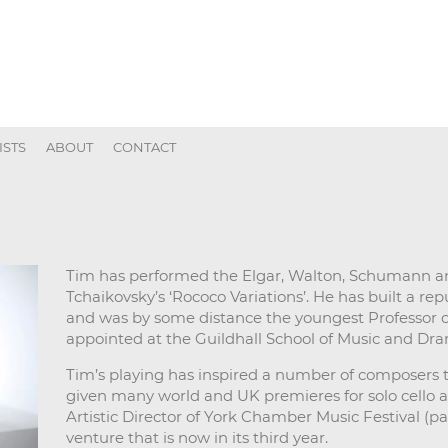
ISTS
ABOUT
CONTACT
Tim has performed the Elgar, Walton, Schumann a
Tchaikovsky’s ‘Rococo Variations’. He has built a re
and was by some distance the youngest Professor 
appointed at the Guildhall School of Music and Dra
Tim’s playing has inspired a number of composers 
given many world and UK premieres for solo cello 
Artistic Director of York Chamber Music Festival (pa
venture that is now in its third year.