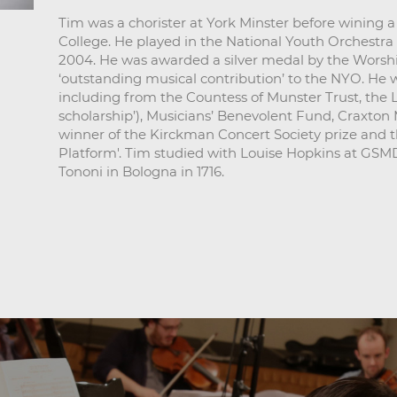
Tim was a chorister at York Minster before wining 
College. He played in the National Youth Orchestra f
2004. He was awarded a silver medal by the Worshi
‘outstanding musical contribution’ to the NYO. He 
including from the Countess of Munster Trust, the 
scholarship’), Musicians’ Benevolent Fund, Craxton
winner of the Kirckman Concert Society prize and the
Platform'. Tim studied with Louise Hopkins at GSMD
Tononi in Bologna in 1716.