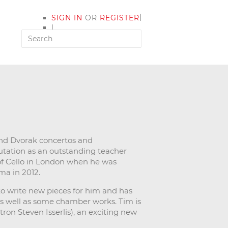
|
SIGN IN
OR
REGISTER
|
MY ACCOUNT
nd Dvorak concertos and
putation as an outstanding teacher
of Cello in London when he was
ma in 2012.
to write new pieces for him and has
as well as some chamber works. Tim is
tron Steven Isserlis), an exciting new