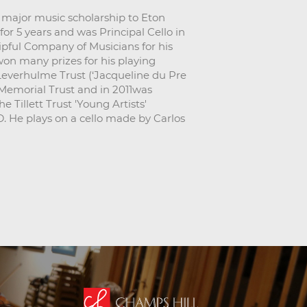
a major music scholarship to Eton
or 5 years and was Principal Cello in
pful Company of Musicians for his
won many prizes for his playing
Leverhulme Trust (‘Jacqueline du Pre
 Memorial Trust and in 2011was
 Tillett Trust 'Young Artists'
. He plays on a cello made by Carlos