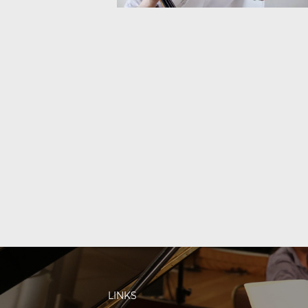
LINKS