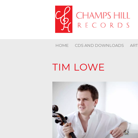
HOME
CDS AND DOWNLOADS
ART
TIM LOWE