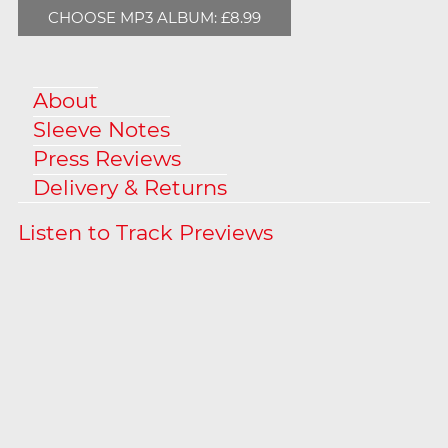
CHOOSE MP3 ALBUM: £8.99
About
Sleeve Notes
Press Reviews
Delivery & Returns