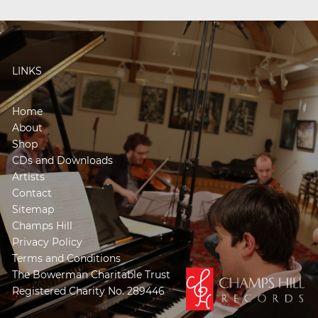
LINKS
Home
About
Shop
CDs and Downloads
Artists
Contact
Sitemap
Champs Hill
Privacy Policy
Terms and Conditions
The Bowerman Charitable Trust
Registered Charity No. 289446