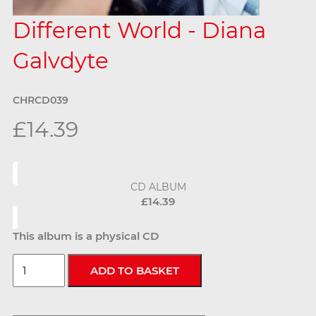
Different World - Diana
Galvdyte
CHRCD039
£14.39
CD ALBUM
£14.39
This album is a physical CD