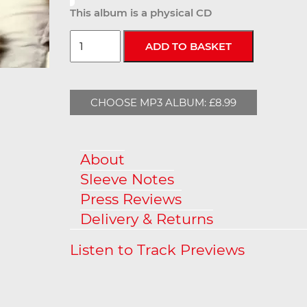
This album is a physical CD
CHOOSE MP3 ALBUM: £8.99
About
Sleeve Notes
Press Reviews
Delivery & Returns