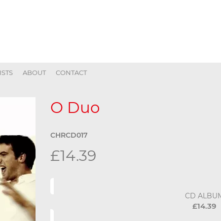
ISTS
ABOUT
CONTACT
O Duo
CHRCD017
£14.39
CD ALBU
£14.39