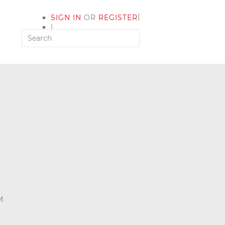
|
SIGN IN
OR
REGISTER
|
MY ACCOUNT
M