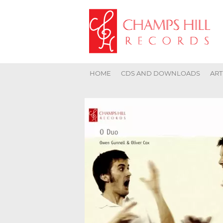
HOME
CDS AND DOWNLOADS
ART